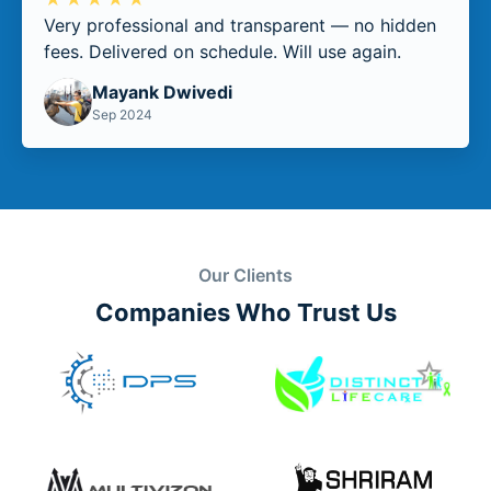
Very professional and transparent — no hidden
fees. Delivered on schedule. Will use again.
Mayank Dwivedi
Sep 2024
Our Clients
Companies Who Trust Us