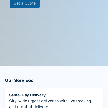
Get a Quote
Our Services
Same-Day Delivery
City-wide urgent deliveries with live tracking
and proof of delivery.