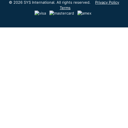
© 2026 SYS International. All rights reserved.
Privacy Policy
Terms