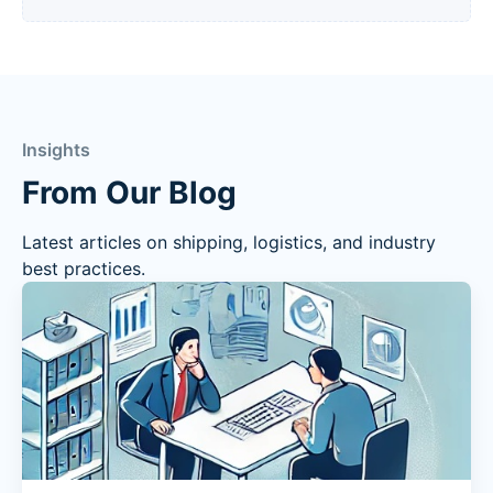
Insights
From Our Blog
Latest articles on shipping, logistics, and industry
best practices.