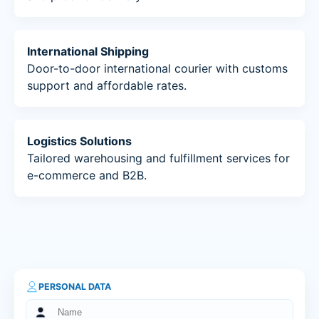
International Shipping
Door-to-door international courier with customs
support and affordable rates.
Logistics Solutions
Tailored warehousing and fulfillment services for
e-commerce and B2B.
PERSONAL DATA