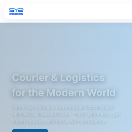
Courier & Logistics
for the Modern World
Same-day pickups, international shipping and
tailored business solutions. Track shipments, get
instant quotes, and move with confidence.