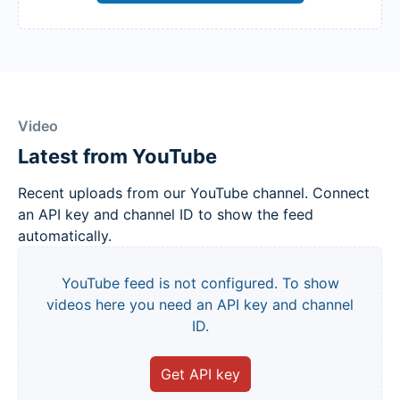
Video
Latest from YouTube
Recent uploads from our YouTube channel. Connect
an API key and channel ID to show the feed
automatically.
YouTube feed is not configured. To show
videos here you need an API key and channel
ID.
Get API key