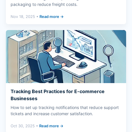
packaging to reduce freight costs.
Nov 18, 2025 •
Read more →
Tracking Best Practices for E-commerce
Businesses
How to set up tracking notifications that reduce support
tickets and increase customer satisfaction.
Oct 30, 2025 •
Read more →