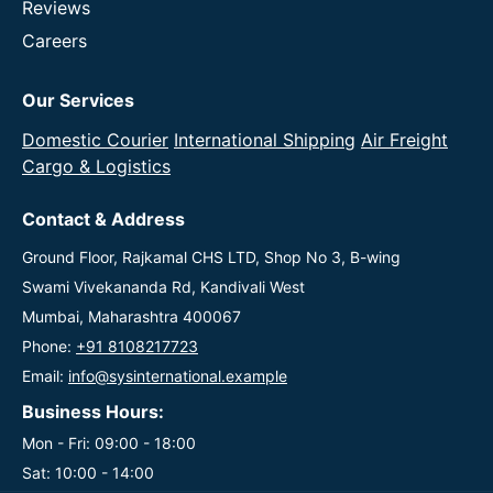
Reviews
Careers
Our Services
Domestic Courier
International Shipping
Air Freight
Cargo & Logistics
Contact & Address
Ground Floor, Rajkamal CHS LTD, Shop No 3, B-wing
Swami Vivekananda Rd, Kandivali West
Mumbai, Maharashtra 400067
Phone:
+91 8108217723
Email:
info@sysinternational.example
Business Hours:
Mon - Fri: 09:00 - 18:00
Sat: 10:00 - 14:00