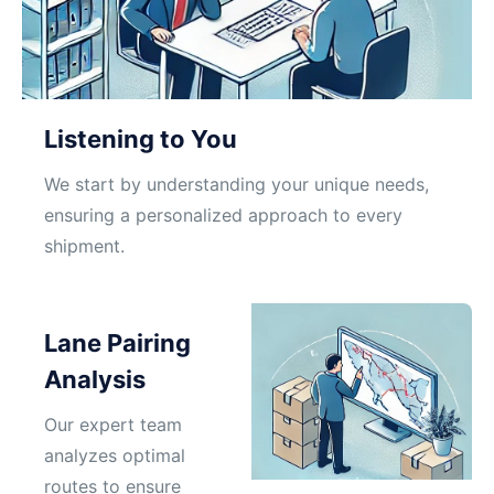
Listening to You
We start by understanding your unique needs,
ensuring a personalized approach to every
shipment.
Lane Pairing
Analysis
Our expert team
analyzes optimal
routes to ensure