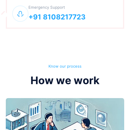
Emergency Support
+91 8108217723
Know our process
How we work