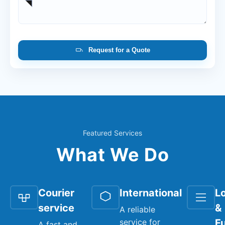
Request for a Quote
Featured Services
What We Do
Courier
International
Lo
service
&
A reliable
service for
Fu
A fast and