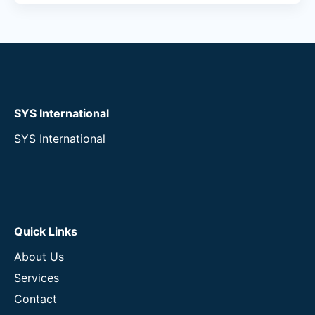
SYS International
SYS International
Quick Links
About Us
Services
Contact