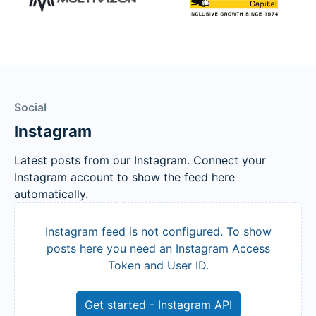
Social
Instagram
Latest posts from our Instagram. Connect your
Instagram account to show the feed here
automatically.
Instagram feed is not configured. To show
posts here you need an Instagram Access
Token and User ID.
Get started - Instagram API