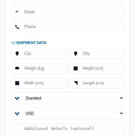
SHIPMENT DATA