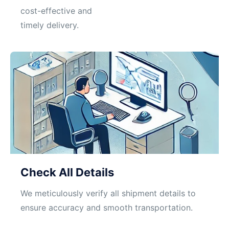
cost-effective and
timely delivery.
Check All Details
We meticulously verify all shipment details to
ensure accuracy and smooth transportation.