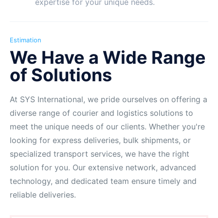
expertise for your unique needs.
Estimation
We Have a Wide Range
of Solutions
At SYS International, we pride ourselves on offering a
diverse range of courier and logistics solutions to
meet the unique needs of our clients. Whether you're
looking for express deliveries, bulk shipments, or
specialized transport services, we have the right
solution for you. Our extensive network, advanced
technology, and dedicated team ensure timely and
reliable deliveries.