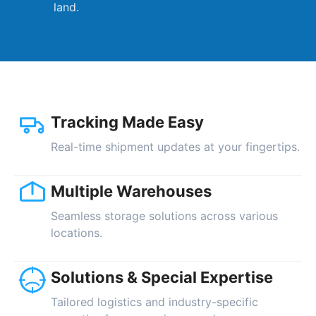
land.
Tracking Made Easy
Real-time shipment updates at your fingertips.
Multiple Warehouses
Seamless storage solutions across various
locations.
Solutions & Special Expertise
Tailored logistics and industry-specific