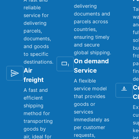
delivering
reliable
Ta
documents and
service for
wa
parcels across
delivering
an
countries,
parcels,
fu
ensuring timely
documents,
so
and secure
and goods
bu
global shipping.
to specific
fr
On demand
destinations.
pa
Air
Service
fi
de
freight
A flexible
C
service model
A fast and
that provides
C
efficient
goods or
shipping
Ex
services
method for
cu
immediately as
transporting
su
per customer
goods by
ke
requests,
air, ideal for
in