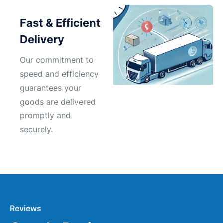
Fast & Efficient
Delivery
Our commitment to
speed and efficiency
guarantees your
goods are delivered
promptly and
securely.
Reviews