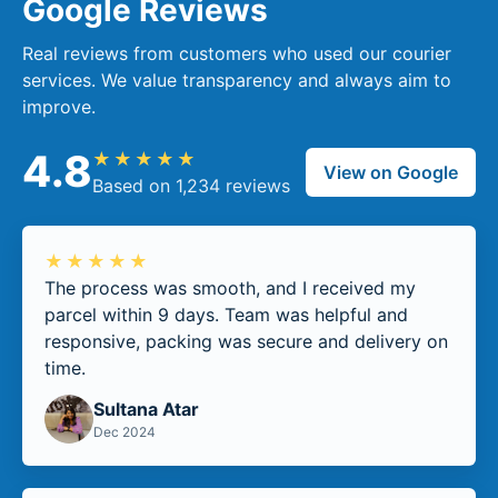
Google Reviews
Real reviews from customers who used our courier
services. We value transparency and always aim to
improve.
4.8
★★★★★
View on Google
Based on 1,234 reviews
★★★★★
The process was smooth, and I received my
parcel within 9 days. Team was helpful and
responsive, packing was secure and delivery on
time.
Sultana Atar
Dec 2024