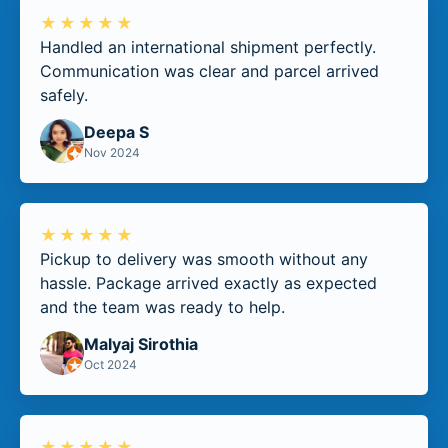
★★★★★
Handled an international shipment perfectly.
Communication was clear and parcel arrived
safely.
Deepa S
Nov 2024
★★★★★
Pickup to delivery was smooth without any
hassle. Package arrived exactly as expected
and the team was ready to help.
Malyaj Sirothia
Oct 2024
★★★★★