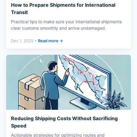
How to Prepare Shipments for International
Transit
Practical tips to make sure your international shipments
clear customs smoothly and arrive undamaged.
Dec 1, 2025 •
Read more →
Reducing Shipping Costs Without Sacrificing
Speed
Actionable strategies for optimizing routes and