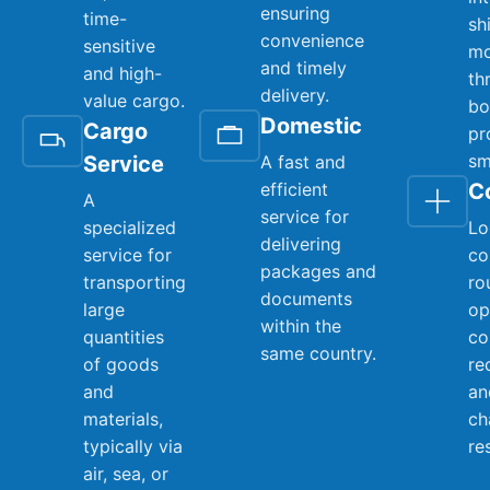
ensuring
time-
sh
convenience
sensitive
mo
and timely
and high-
th
delivery.
value cargo.
bo
Domestic
Cargo
pr
sm
Service
A fast and
efficient
C
A
service for
specialized
Lo
delivering
service for
co
packages and
transporting
ro
documents
large
op
within the
quantities
co
same country.
of goods
re
and
an
materials,
ch
typically via
re
air, sea, or