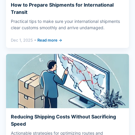
How to Prepare Shipments for International
Transit
Practical tips to make sure your international shipments
clear customs smoothly and arrive undamaged.
Dec 1, 2025 •
Read more →
Reducing Shipping Costs Without Sacrificing
Speed
Actionable strategies for optimizing routes and