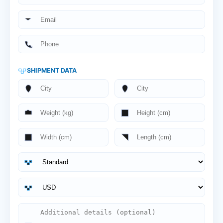
SHIPMENT DATA