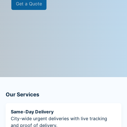
Get a Quote
Our Services
Same-Day Delivery
City-wide urgent deliveries with live tracking
and proof of delivery.