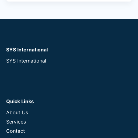
SYS International
SYS International
Quick Links
About Us
Services
Contact