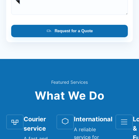
Request for a Quote
Featured Services
What We Do
Courier
International
Lo
service
&
A reliable
service for
Fu
A fast and