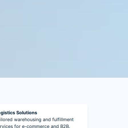
gistics Solutions
ilored warehousing and fulfillment
rvices for e-commerce and B2B.