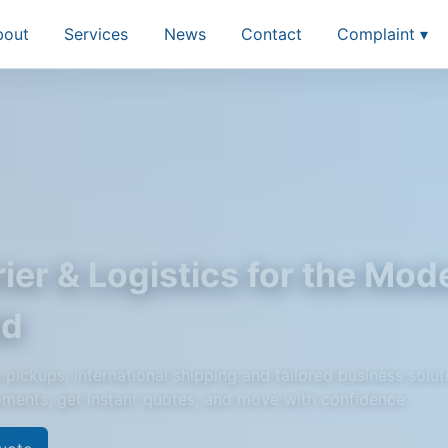
bout
Services
News
Contact
Complaint ▾
ier & Logistics for the Mod
ld
pickups, international shipping and tailored business solut
pments, get instant quotes, and move with confidence.