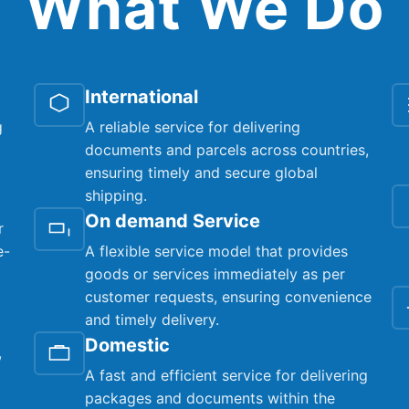
What We Do
International
g
A reliable service for delivering
documents and parcels across countries,
ensuring timely and secure global
shipping.
On demand Service
r
e-
A flexible service model that provides
goods or services immediately as per
customer requests, ensuring convenience
and timely delivery.
Domestic
,
A fast and efficient service for delivering
packages and documents within the