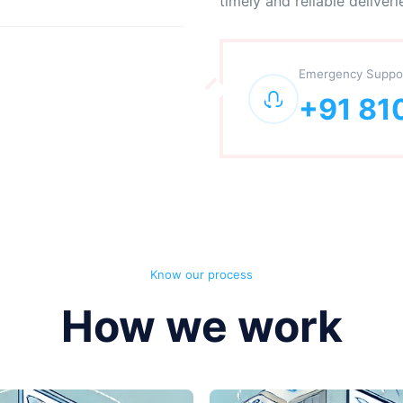
timely and reliable deliveri
Emergency Suppo
+91 81
Know our process
How we work