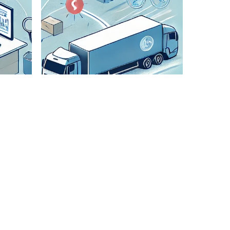
Check All
Details
We
meticulously
verify all
shipment
details to
ensure
accuracy and
smooth
transportation.