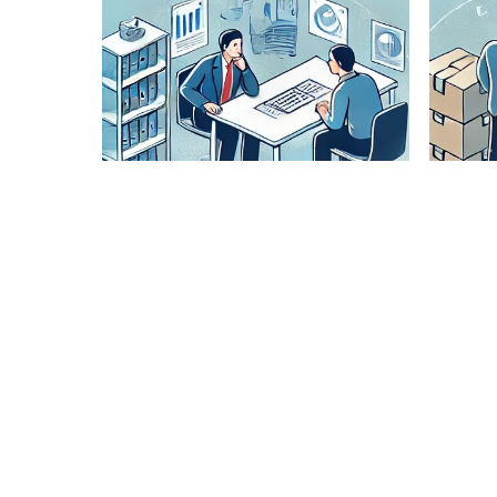
Lane
Pairing
Analysis
Our expert
team
analyzes
optimal
routes to
ensure
cost-
effective
and timely
delivery.