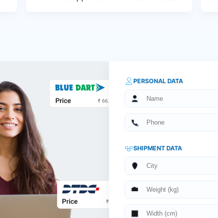
PERSONAL DATA
SHIPMENT DATA