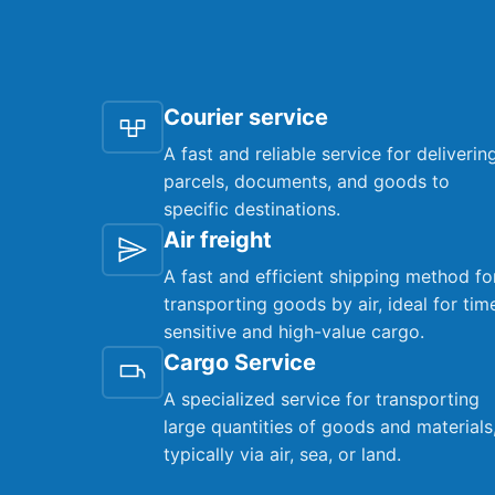
Courier service
A fast and reliable service for deliverin
parcels, documents, and goods to
specific destinations.
Air freight
A fast and efficient shipping method fo
transporting goods by air, ideal for tim
sensitive and high-value cargo.
Cargo Service
A specialized service for transporting
large quantities of goods and materials
typically via air, sea, or land.