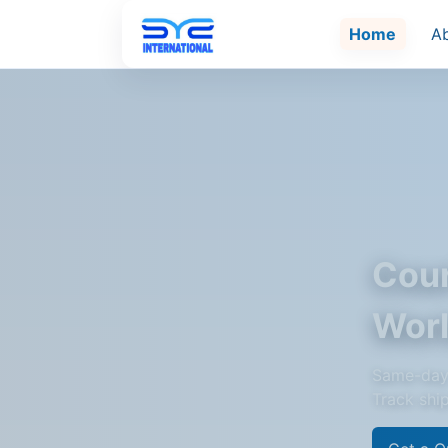
Home
A
Cour
Wor
Same-day 
Track shi