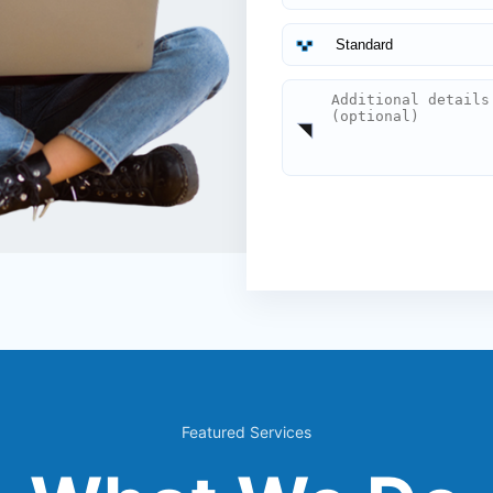
Featured Services