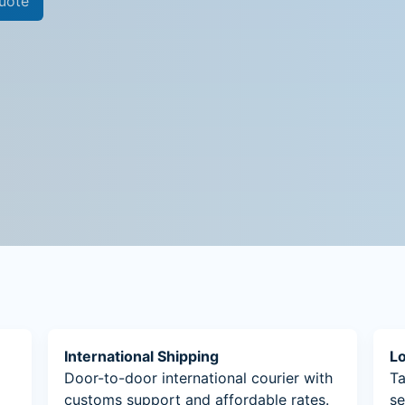
uote
International Shipping
Lo
Door-to-door international courier with
Ta
customs support and affordable rates.
se