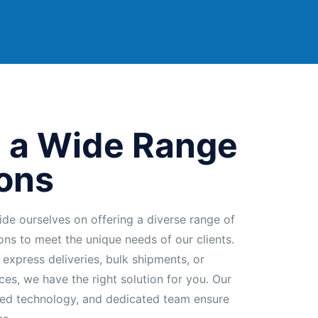
 a Wide Range
ions
ide ourselves on offering a diverse range of
ions to meet the unique needs of our clients.
 express deliveries, bulk shipments, or
ces, we have the right solution for you. Our
ed technology, and dedicated team ensure