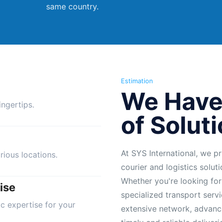
same country.
Estimation
We Have
ngertips.
of Solut
At SYS International, we pr
rious locations.
courier and logistics solut
Whether you're looking for
ise
specialized transport servi
ic expertise for your
extensive network, advanc