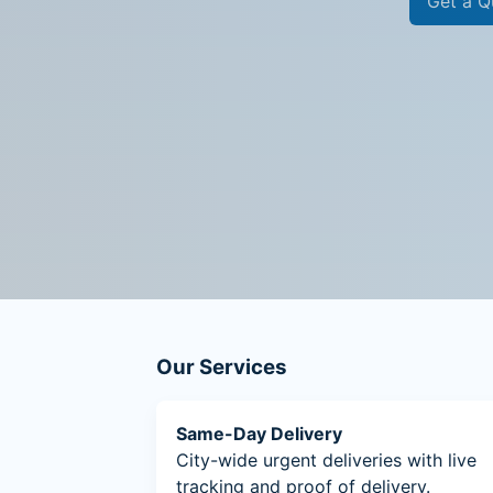
Get a Q
Our Services
Same-Day Delivery
City-wide urgent deliveries with live
tracking and proof of delivery.