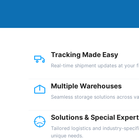
Tracking Made Easy
Real-time shipment updates at your fi
Multiple Warehouses
Seamless storage solutions across va
Solutions & Special Expert
Tailored logistics and industry-specif
unique needs.