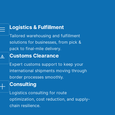
Logistics & Fulfillment
Tailored warehousing and fulfillment
solutions for businesses, from pick &
pack to final-mile delivery.
Customs Clearance
Expert customs support to keep your
international shipments moving through
border processes smoothly.
Consulting
Logistics consulting for route
optimization, cost reduction, and supply-
chain resilience.