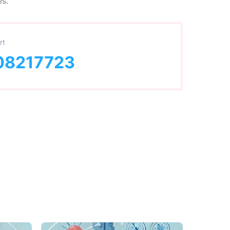
es.
rt
08217723