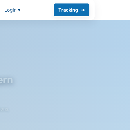
Login ▾
Tracking
ern
ions.