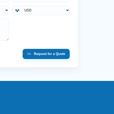
Request for a Quote