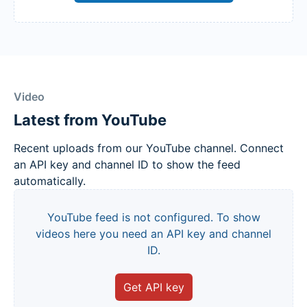
Video
Latest from YouTube
Recent uploads from our YouTube channel. Connect
an API key and channel ID to show the feed
automatically.
YouTube feed is not configured. To show
videos here you need an API key and channel
ID.
Get API key