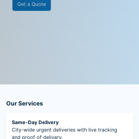
Get a Quote
Our Services
Same-Day Delivery
City-wide urgent deliveries with live tracking
and proof of delivery.