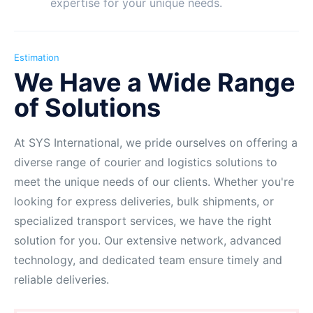
expertise for your unique needs.
Estimation
We Have a Wide Range
of Solutions
At SYS International, we pride ourselves on offering a
diverse range of courier and logistics solutions to
meet the unique needs of our clients. Whether you're
looking for express deliveries, bulk shipments, or
specialized transport services, we have the right
solution for you. Our extensive network, advanced
technology, and dedicated team ensure timely and
reliable deliveries.