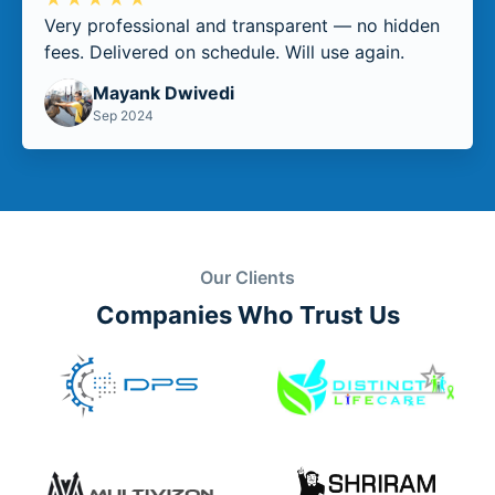
Very professional and transparent — no hidden
fees. Delivered on schedule. Will use again.
Mayank Dwivedi
Sep 2024
Our Clients
Companies Who Trust Us