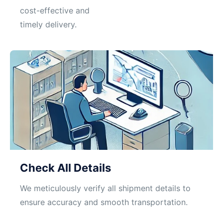
cost-effective and
timely delivery.
Check All Details
We meticulously verify all shipment details to
ensure accuracy and smooth transportation.