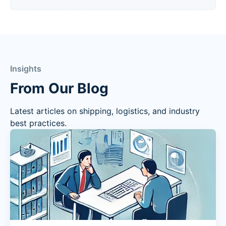
Insights
From Our Blog
Latest articles on shipping, logistics, and industry
best practices.