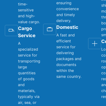
ensuring
time-
sh
convenience
sensitive
mo
and timely
and high-
th
delivery.
value cargo.
bo
Domestic
Cargo
pr
sm
Service
A fast and
efficient
C
A
service for
specialized
Lo
delivering
service for
co
packages and
transporting
ro
documents
large
op
within the
quantities
co
same country.
of goods
re
and
an
materials,
ch
typically via
re
air, sea, or