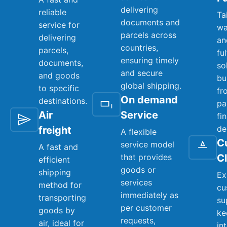
delivering
reliable
Ta
documents and
service for
wa
parcels across
delivering
an
countries,
parcels,
fu
ensuring timely
documents,
so
and secure
and goods
bu
global shipping.
to specific
fr
On demand
destinations.
pa
Air
Service
fi
de
freight
A flexible
C
service model
A fast and
that provides
C
efficient
goods or
shipping
Ex
services
method for
cu
immediately as
transporting
su
per customer
goods by
ke
requests,
air, ideal for
in