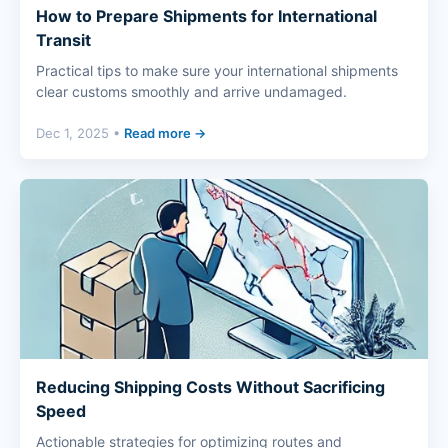
How to Prepare Shipments for International
Transit
Practical tips to make sure your international shipments
clear customs smoothly and arrive undamaged.
Dec 1, 2025 •
Read more →
Reducing Shipping Costs Without Sacrificing
Speed
Actionable strategies for optimizing routes and