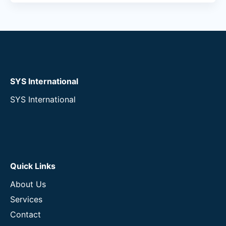
SYS International
SYS International
Quick Links
About Us
Services
Contact