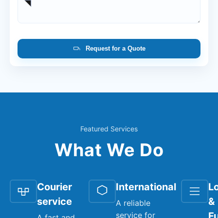
Request for a Quote
Featured Services
What We Do
Courier
International
Lo
service
&
A reliable
service for
Fu
A fast and