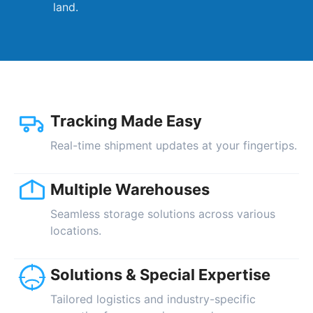
land.
Tracking Made Easy
Real-time shipment updates at your fingertips.
Multiple Warehouses
Seamless storage solutions across various
locations.
Solutions & Special Expertise
Tailored logistics and industry-specific