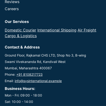
Reviews
Careers
Our Services
Domestic Courier
International Shipping
Air Freight
Cargo & Logistics
Contact & Address
Ground Floor, Rajkamal CHS LTD, Shop No 3, B-wing
Swami Vivekananda Rd, Kandivali West
Mumbai, Maharashtra 400067
Phone:
+91 8108217723
Email:
info@sysinternational.example
Business Hours:
Mon - Fri: 09:00 - 18:00
Sat: 10:00 - 14:00