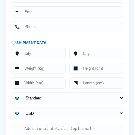
SHIPMENT DATA