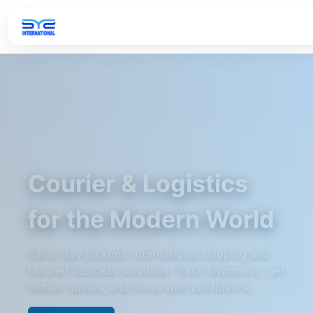
Courier & Logistics
for the Modern World
Same-day pickups, international shipping and
tailored business solutions. Track shipments, get
instant quotes, and move with confidence.