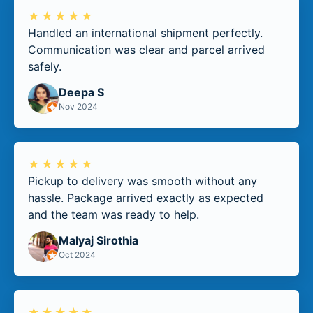
★★★★★
Handled an international shipment perfectly.
Communication was clear and parcel arrived
safely.
Deepa S
Nov 2024
★★★★★
Pickup to delivery was smooth without any
hassle. Package arrived exactly as expected
and the team was ready to help.
Malyaj Sirothia
Oct 2024
★★★★★