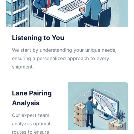
Listening to You
We start by understanding your unique needs,
ensuring a personalized approach to every
shipment.
Lane Pairing
Analysis
Our expert team
analyzes optimal
routes to ensure