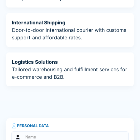
International Shipping
Door-to-door international courier with customs
support and affordable rates.
Logistics Solutions
Tailored warehousing and fulfillment services for
e-commerce and B2B.
PERSONAL DATA