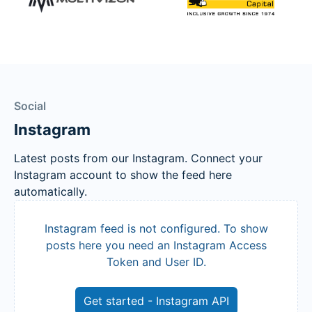
Social
Instagram
Latest posts from our Instagram. Connect your
Instagram account to show the feed here
automatically.
Instagram feed is not configured. To show
posts here you need an Instagram Access
Token and User ID.
Get started - Instagram API