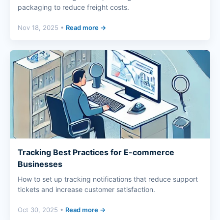
packaging to reduce freight costs.
Nov 18, 2025 •
Read more →
Tracking Best Practices for E-commerce
Businesses
How to set up tracking notifications that reduce support
tickets and increase customer satisfaction.
Oct 30, 2025 •
Read more →