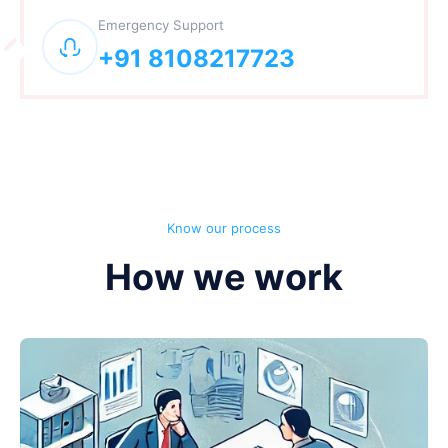
Emergency Support
+91 8108217723
Know our process
How we work