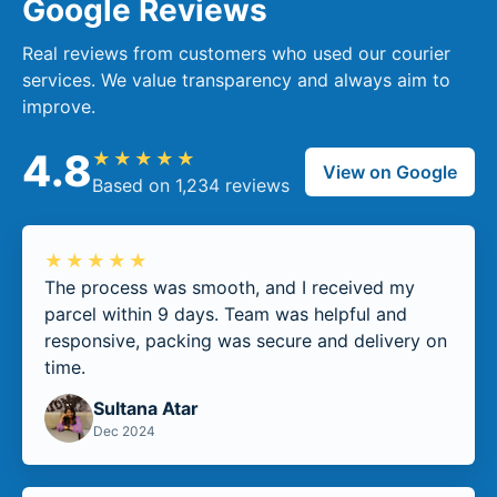
Google Reviews
Real reviews from customers who used our courier
services. We value transparency and always aim to
improve.
4.8
★★★★★
View on Google
Based on 1,234 reviews
★★★★★
The process was smooth, and I received my
parcel within 9 days. Team was helpful and
responsive, packing was secure and delivery on
time.
Sultana Atar
Dec 2024