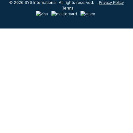
© 2026 SYS International. All rights reserved.
Privacy Policy
Terms