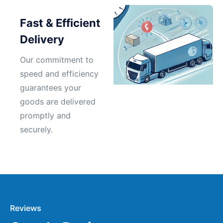
Fast & Efficient
Delivery
Our commitment to
speed and efficiency
guarantees your
goods are delivered
promptly and
securely.
Reviews