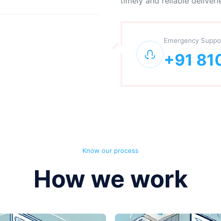
timely and reliable deliveri
Emergency Suppo
+91 81
Know our process
How we work