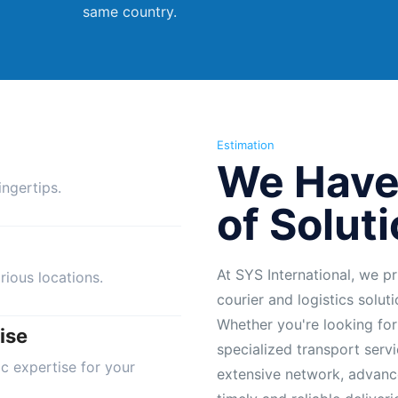
same country.
Estimation
We Have
ngertips.
of Solut
At SYS International, we pr
rious locations.
courier and logistics solut
Whether you're looking for
ise
specialized transport servi
ic expertise for your
extensive network, advanc