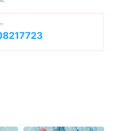
es.
rt
08217723