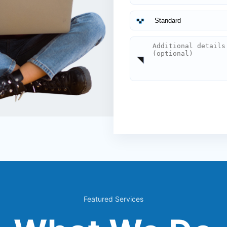
Featured Services