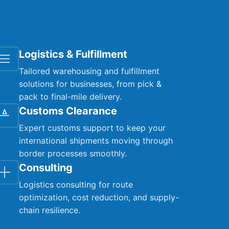
Logistics & Fulfillment
Tailored warehousing and fulfillment
solutions for businesses, from pick &
pack to final-mile delivery.
Customs Clearance
Expert customs support to keep your
international shipments moving through
border processes smoothly.
Consulting
Logistics consulting for route
optimization, cost reduction, and supply-
chain resilience.