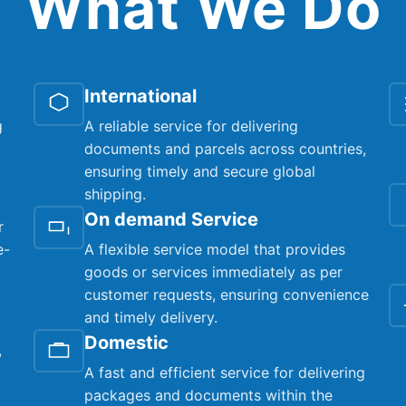
What We Do
International
g
A reliable service for delivering
documents and parcels across countries,
ensuring timely and secure global
shipping.
On demand Service
r
e-
A flexible service model that provides
goods or services immediately as per
customer requests, ensuring convenience
and timely delivery.
Domestic
,
A fast and efficient service for delivering
packages and documents within the