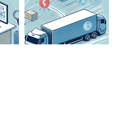
Check All
Details
We
meticulously
verify all
shipment
details to
ensure
accuracy and
smooth
transportation.