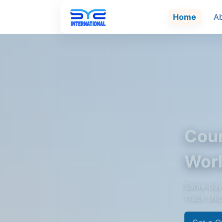
Home
A
Cour
Wor
Same-day 
Track shi