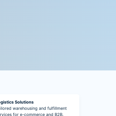
gistics Solutions
ilored warehousing and fulfillment
rvices for e-commerce and B2B.