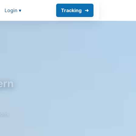
Login ▾
Tracking
ern
ions.