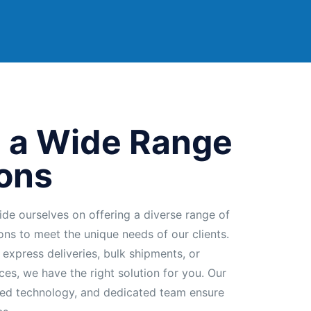
 a Wide Range
ions
ide ourselves on offering a diverse range of
ions to meet the unique needs of our clients.
 express deliveries, bulk shipments, or
ces, we have the right solution for you. Our
ed technology, and dedicated team ensure