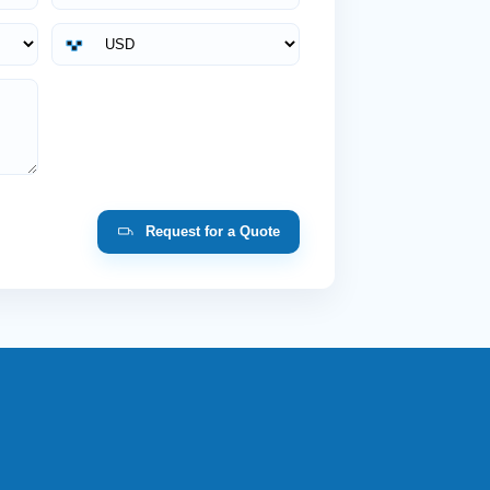
Request for a Quote