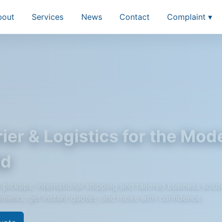
bout
Services
News
Contact
Complaint ▾
ier & Logistics for the Mod
ld
pickups, international shipping and tailored business solut
pments, get instant quotes, and move with confidence.