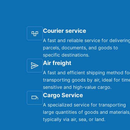
Courier service
A fast and reliable service for deliverin
parcels, documents, and goods to
specific destinations.
Air freight
A fast and efficient shipping method fo
transporting goods by air, ideal for tim
sensitive and high-value cargo.
Cargo Service
A specialized service for transporting
large quantities of goods and materials
typically via air, sea, or land.