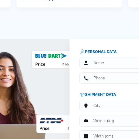
PERSONAL DATA
SHIPMENT DATA