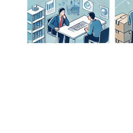
Lane
Pairing
Analysis
Our expert
team
analyzes
optimal
routes to
ensure
cost-
effective
and timely
delivery.