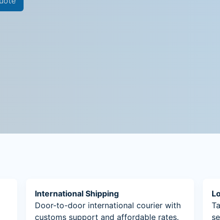
uote
International Shipping
Lo
Door-to-door international courier with
Ta
customs support and affordable rates.
se