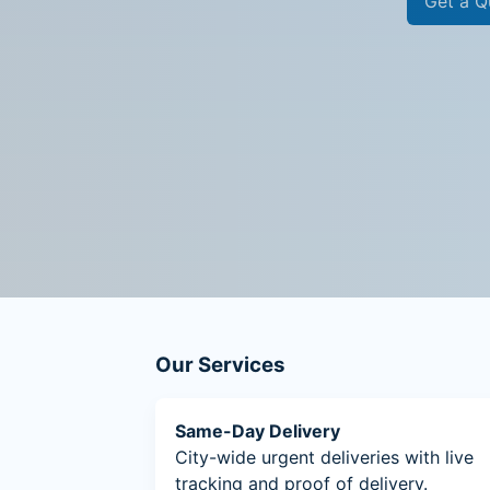
Get a Q
Our Services
Same-Day Delivery
City-wide urgent deliveries with live
tracking and proof of delivery.