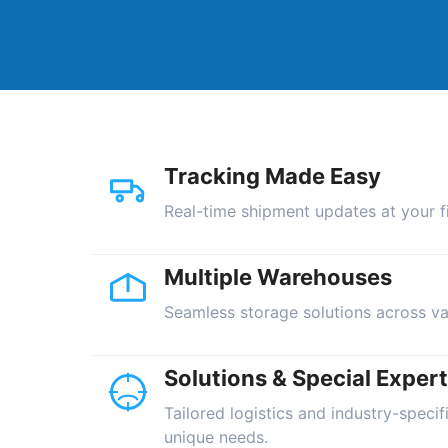
Tracking Made Easy
Real-time shipment updates at your fi
Multiple Warehouses
Seamless storage solutions across va
Solutions & Special Expert
Tailored logistics and industry-specif
unique needs.