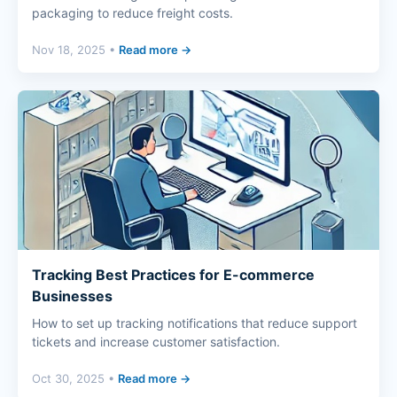
packaging to reduce freight costs.
Nov 18, 2025 •
Read more →
Tracking Best Practices for E-commerce
Businesses
How to set up tracking notifications that reduce support
tickets and increase customer satisfaction.
Oct 30, 2025 •
Read more →