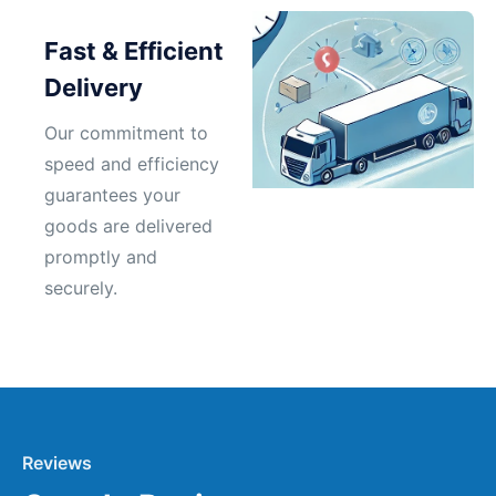
Fast & Efficient
Delivery
Our commitment to
speed and efficiency
guarantees your
goods are delivered
promptly and
securely.
Reviews