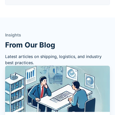
Insights
From Our Blog
Latest articles on shipping, logistics, and industry
best practices.