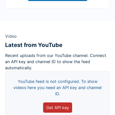
Video
Latest from YouTube
Recent uploads from our YouTube channel. Connect
an API key and channel ID to show the feed
automatically.
YouTube feed is not configured. To show
videos here you need an API key and channel
ID.
Get API key