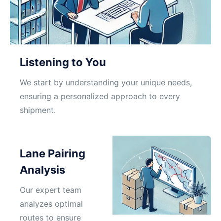
Listening to You
We start by understanding your unique needs,
ensuring a personalized approach to every
shipment.
Lane Pairing
Analysis
Our expert team
analyzes optimal
routes to ensure