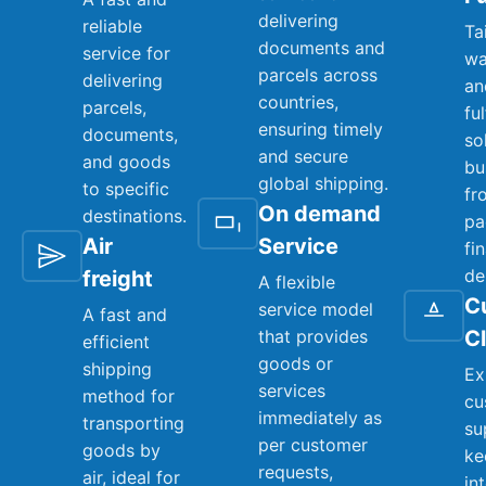
delivering
reliable
Ta
documents and
service for
wa
parcels across
delivering
an
countries,
parcels,
fu
ensuring timely
documents,
so
and secure
and goods
bu
global shipping.
to specific
fr
On demand
destinations.
pa
Air
Service
fi
de
freight
A flexible
C
service model
A fast and
that provides
C
efficient
goods or
shipping
Ex
services
method for
cu
immediately as
transporting
su
per customer
goods by
ke
requests,
air, ideal for
in