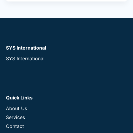
SYS International
SYS International
Quick Links
About Us
Services
Contact