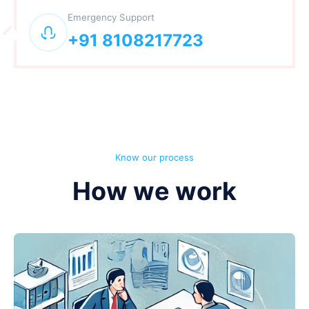
Emergency Support
+91 8108217723
Know our process
How we work