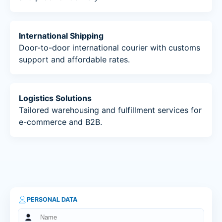
International Shipping
Door-to-door international courier with customs
support and affordable rates.
Logistics Solutions
Tailored warehousing and fulfillment services for
e-commerce and B2B.
PERSONAL DATA