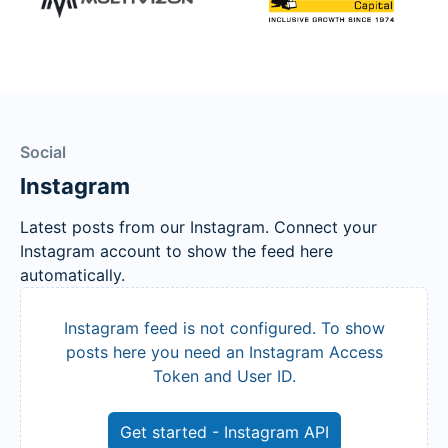
Social
Instagram
Latest posts from our Instagram. Connect your
Instagram account to show the feed here
automatically.
Instagram feed is not configured. To show
posts here you need an Instagram Access
Token and User ID.
Get started - Instagram API