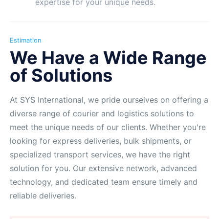
expertise for your unique needs.
Estimation
We Have a Wide Range
of Solutions
At SYS International, we pride ourselves on offering a
diverse range of courier and logistics solutions to
meet the unique needs of our clients. Whether you're
looking for express deliveries, bulk shipments, or
specialized transport services, we have the right
solution for you. Our extensive network, advanced
technology, and dedicated team ensure timely and
reliable deliveries.