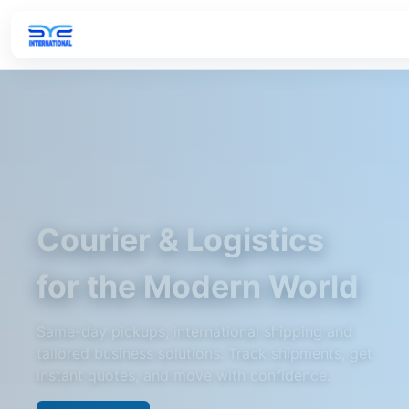
Courier & Logistics
for the Modern World
Same-day pickups, international shipping and
tailored business solutions. Track shipments, get
instant quotes, and move with confidence.