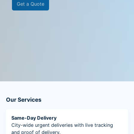
Get a Quote
Our Services
Same-Day Delivery
City-wide urgent deliveries with live tracking
and proof of delivery.