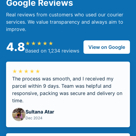
Google Reviews
Real reviews from customers who used our courier
services. We value transparency and always aim to
improve.
4.8
★★★★★
View on Google
Based on 1,234 reviews
★★★★★
The process was smooth, and I received my
parcel within 9 days. Team was helpful and
responsive, packing was secure and delivery on
time.
Sultana Atar
Dec 2024