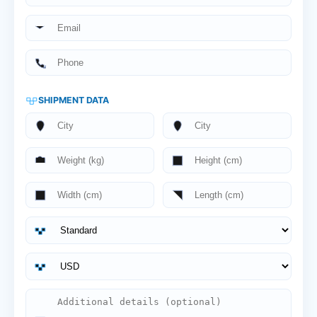
SHIPMENT DATA