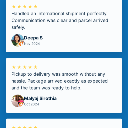
★★★★★
Handled an international shipment perfectly.
Communication was clear and parcel arrived
safely.
Deepa S
Nov 2024
★★★★★
Pickup to delivery was smooth without any
hassle. Package arrived exactly as expected
and the team was ready to help.
Malyaj Sirothia
Oct 2024
★★★★★