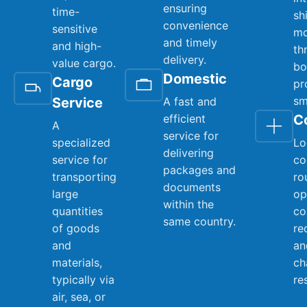
ensuring
time-
sh
convenience
sensitive
mo
and timely
and high-
th
delivery.
value cargo.
bo
Domestic
Cargo
pr
sm
Service
A fast and
efficient
C
A
service for
specialized
Lo
delivering
service for
co
packages and
transporting
ro
documents
large
op
within the
quantities
co
same country.
of goods
re
and
an
materials,
ch
typically via
re
air, sea, or