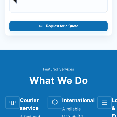
Request for a Quote
Featured Services
What We Do
Courier
International
Lo
service
&
A reliable
service for
Fu
A fast and