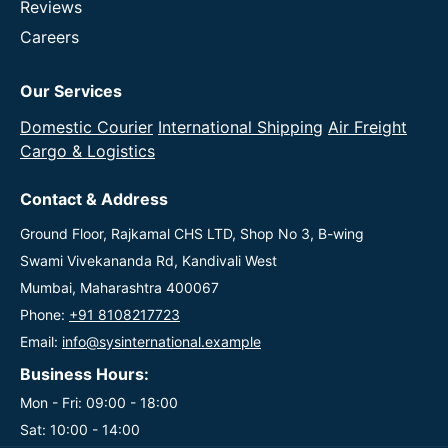
Reviews
Careers
Our Services
Domestic Courier
International Shipping
Air Freight
Cargo & Logistics
Contact & Address
Ground Floor, Rajkamal CHS LTD, Shop No 3, B-wing
Swami Vivekananda Rd, Kandivali West
Mumbai, Maharashtra 400067
Phone:
+91 8108217723
Email:
info@sysinternational.example
Business Hours:
Mon - Fri: 09:00 - 18:00
Sat: 10:00 - 14:00