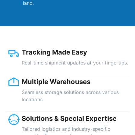
land.
Tracking Made Easy
Real-time shipment updates at your fingertips.
Multiple Warehouses
Seamless storage solutions across various
locations.
Solutions & Special Expertise
Tailored logistics and industry-specific