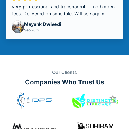
Very professional and transparent — no hidden
fees. Delivered on schedule. Will use again.
Mayank Dwivedi
Sep 2024
Our Clients
Companies Who Trust Us