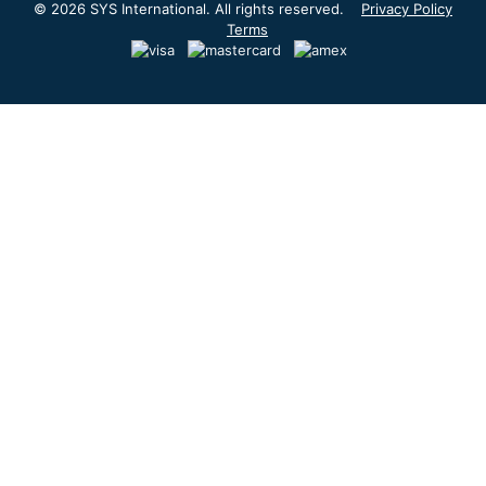
© 2026 SYS International. All rights reserved.
Privacy Policy
Terms