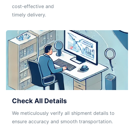
cost-effective and
timely delivery.
Check All Details
We meticulously verify all shipment details to
ensure accuracy and smooth transportation.