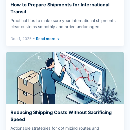
How to Prepare Shipments for International
Transit
Practical tips to make sure your international shipments
clear customs smoothly and arrive undamaged.
Dec 1, 2025 •
Read more →
Reducing Shipping Costs Without Sacrificing
Speed
Actionable strategies for optimizing routes and