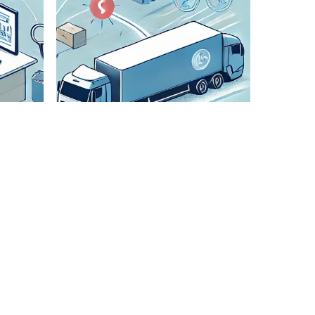
Check All
Details
We
meticulously
verify all
shipment
details to
ensure
accuracy and
smooth
transportation.