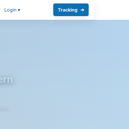
Login ▾
Tracking
ern
ions.