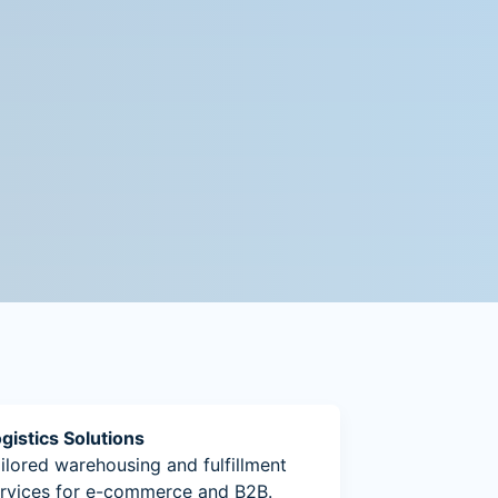
gistics Solutions
ilored warehousing and fulfillment
rvices for e-commerce and B2B.