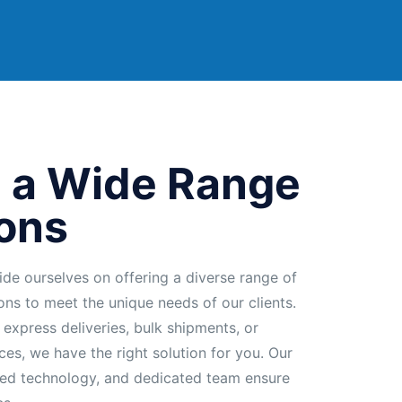
 a Wide Range
ions
ide ourselves on offering a diverse range of
ions to meet the unique needs of our clients.
 express deliveries, bulk shipments, or
ces, we have the right solution for you. Our
ed technology, and dedicated team ensure