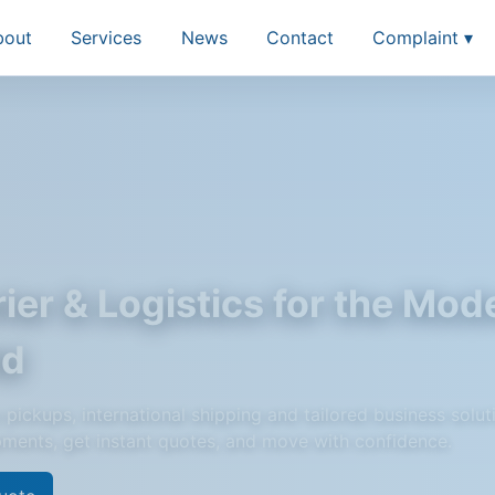
bout
Services
News
Contact
Complaint ▾
ier & Logistics for the Mod
ld
pickups, international shipping and tailored business solut
pments, get instant quotes, and move with confidence.