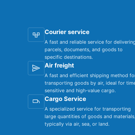
Courier service
A fast and reliable service for deliverin
parcels, documents, and goods to
specific destinations.
Air freight
A fast and efficient shipping method fo
transporting goods by air, ideal for tim
sensitive and high-value cargo.
Cargo Service
A specialized service for transporting
large quantities of goods and materials
typically via air, sea, or land.