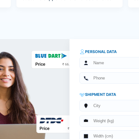
PERSONAL DATA
SHIPMENT DATA