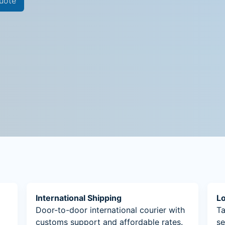
uote
International Shipping
Lo
Door-to-door international courier with
Ta
customs support and affordable rates.
se