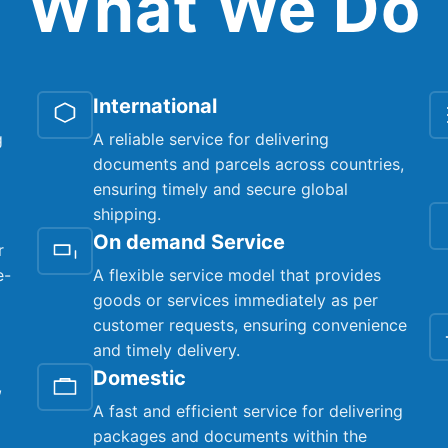
What We Do
International
g
A reliable service for delivering
documents and parcels across countries,
ensuring timely and secure global
shipping.
On demand Service
r
e-
A flexible service model that provides
goods or services immediately as per
customer requests, ensuring convenience
and timely delivery.
Domestic
,
A fast and efficient service for delivering
packages and documents within the