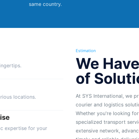
same country.
Estimation
We Have
ngertips.
of Solut
At SYS International, we pr
rious locations.
courier and logistics solut
Whether you're looking for
ise
specialized transport servi
ic expertise for your
extensive network, advanc