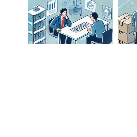
Lane
Pairing
Analysis
Our expert
team
analyzes
optimal
routes to
ensure
cost-
effective
and timely
delivery.