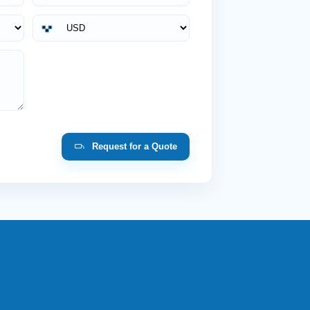
Request for a Quote