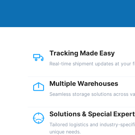
Tracking Made Easy
Real-time shipment updates at your fi
Multiple Warehouses
Seamless storage solutions across va
Solutions & Special Expert
Tailored logistics and industry-specif
unique needs.