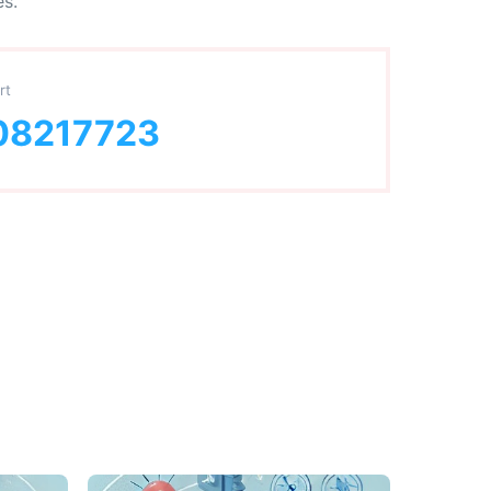
es.
rt
08217723