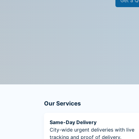
Get a Q
Our Services
Same-Day Delivery
City-wide urgent deliveries with live
tracking and proof of delivery.