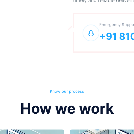
timely and reliable deliveri
Emergency Suppo
+91 81
Know our process
How we work