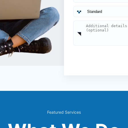
Featured Services