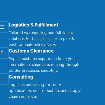
Logistics & Fulfillment
Tailored warehousing and fulfillment
solutions for businesses, from pick &
pack to final-mile delivery.
Customs Clearance
Expert customs support to keep your
international shipments moving through
border processes smoothly.
Consulting
Logistics consulting for route
optimization, cost reduction, and supply-
chain resilience.