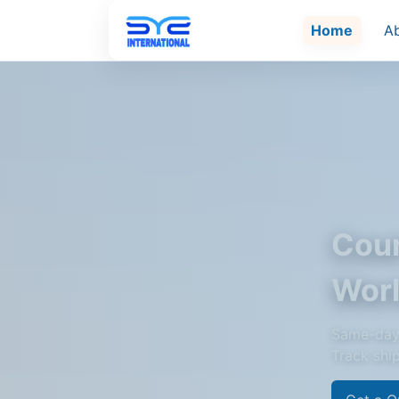
Home
A
Cour
Wor
Same-day 
Track shi