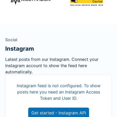
Social
Instagram
Latest posts from our Instagram. Connect your
Instagram account to show the feed here
automatically.
Instagram feed is not configured. To show
posts here you need an Instagram Access
Token and User ID.
Get started - Instagram API