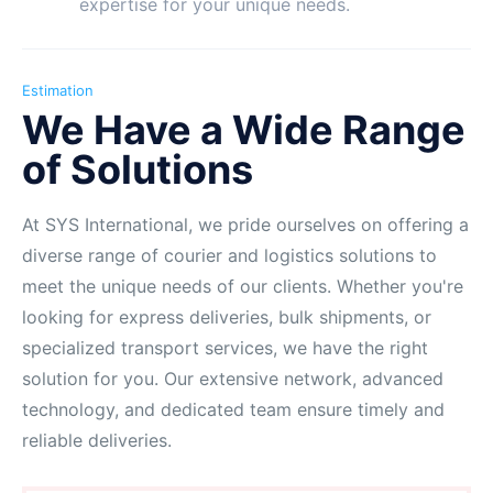
expertise for your unique needs.
Estimation
We Have a Wide Range
of Solutions
At SYS International, we pride ourselves on offering a
diverse range of courier and logistics solutions to
meet the unique needs of our clients. Whether you're
looking for express deliveries, bulk shipments, or
specialized transport services, we have the right
solution for you. Our extensive network, advanced
technology, and dedicated team ensure timely and
reliable deliveries.