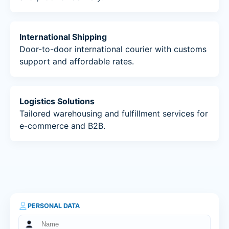
International Shipping
Door-to-door international courier with customs
support and affordable rates.
Logistics Solutions
Tailored warehousing and fulfillment services for
e-commerce and B2B.
PERSONAL DATA