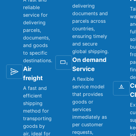
delivering
reliable
Ta
documents and
service for
wa
parcels across
delivering
an
countries,
parcels,
fu
ensuring timely
documents,
so
and secure
and goods
bu
global shipping.
to specific
fr
On demand
destinations.
pa
Air
Service
fi
de
freight
A flexible
C
service model
A fast and
that provides
C
efficient
goods or
shipping
Ex
services
method for
cu
immediately as
transporting
su
per customer
goods by
ke
requests,
air, ideal for
in