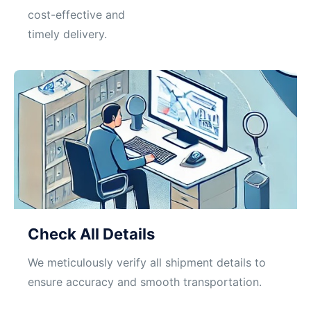
cost-effective and
timely delivery.
Check All Details
We meticulously verify all shipment details to
ensure accuracy and smooth transportation.