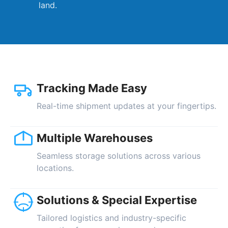
land.
Tracking Made Easy
Real-time shipment updates at your fingertips.
Multiple Warehouses
Seamless storage solutions across various
locations.
Solutions & Special Expertise
Tailored logistics and industry-specific