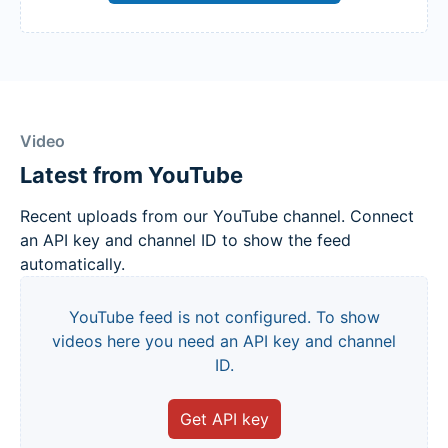
Video
Latest from YouTube
Recent uploads from our YouTube channel. Connect
an API key and channel ID to show the feed
automatically.
YouTube feed is not configured. To show
videos here you need an API key and channel
ID.
Get API key