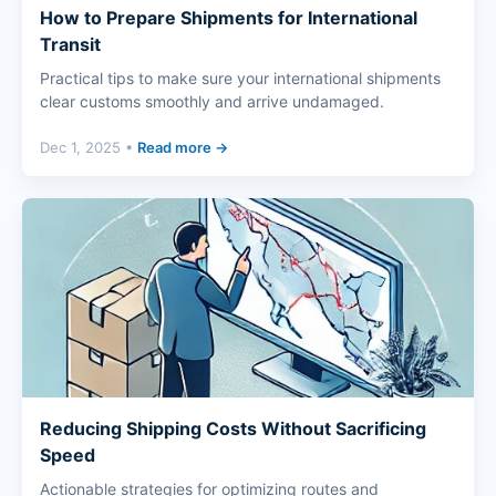
How to Prepare Shipments for International
Transit
Practical tips to make sure your international shipments
clear customs smoothly and arrive undamaged.
Dec 1, 2025 •
Read more →
Reducing Shipping Costs Without Sacrificing
Speed
Actionable strategies for optimizing routes and