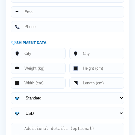
SHIPMENT DATA