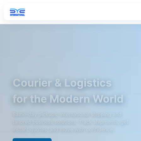
Courier & Logistics
for the Modern World
Same-day pickups, international shipping and
tailored business solutions. Track shipments, get
instant quotes, and move with confidence.