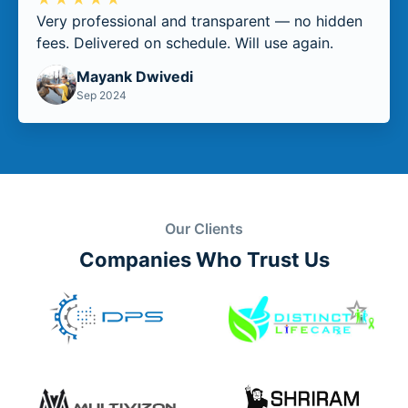
Very professional and transparent — no hidden
fees. Delivered on schedule. Will use again.
Mayank Dwivedi
Sep 2024
Our Clients
Companies Who Trust Us