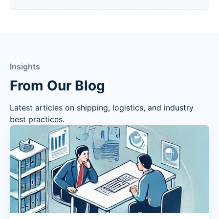
Insights
From Our Blog
Latest articles on shipping, logistics, and industry
best practices.