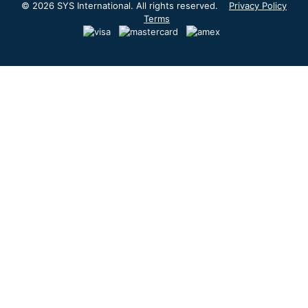
© 2026 SYS International. All rights reserved.
Privacy Policy
Terms