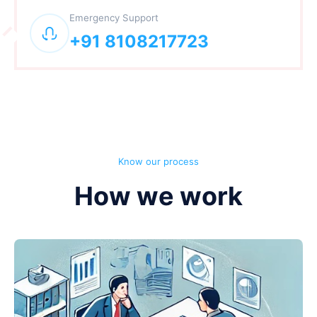
Emergency Support
+91 8108217723
Know our process
How we work