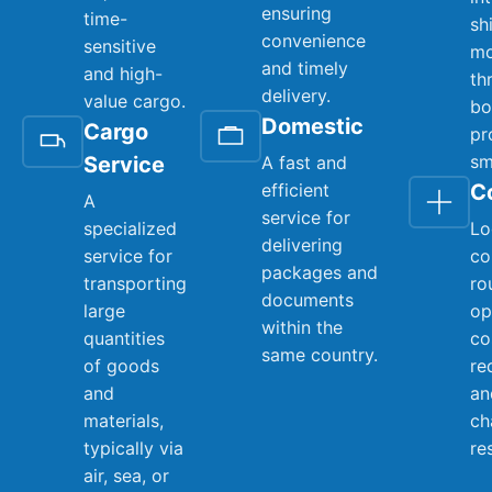
ensuring
time-
sh
convenience
sensitive
mo
and timely
and high-
th
delivery.
value cargo.
bo
Domestic
Cargo
pr
sm
Service
A fast and
efficient
C
A
service for
specialized
Lo
delivering
service for
co
packages and
transporting
ro
documents
large
op
within the
quantities
co
same country.
of goods
re
and
an
materials,
ch
typically via
re
air, sea, or