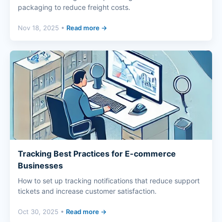
packaging to reduce freight costs.
Nov 18, 2025 •
Read more →
Tracking Best Practices for E-commerce
Businesses
How to set up tracking notifications that reduce support
tickets and increase customer satisfaction.
Oct 30, 2025 •
Read more →