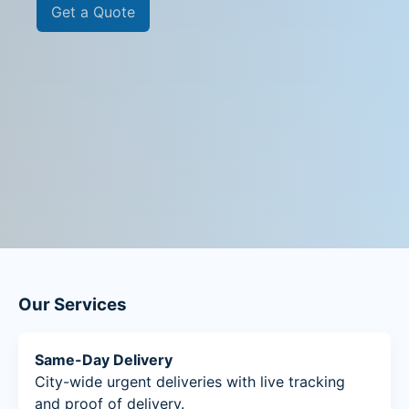
Get a Quote
Our Services
Same-Day Delivery
City-wide urgent deliveries with live tracking
and proof of delivery.