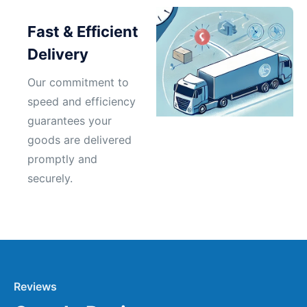
Fast & Efficient
Delivery
Our commitment to
speed and efficiency
guarantees your
goods are delivered
promptly and
securely.
Reviews