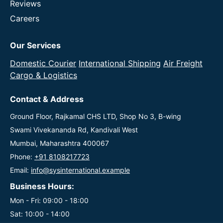
Reviews
Careers
Our Services
Domestic Courier
International Shipping
Air Freight
Cargo & Logistics
Contact & Address
Ground Floor, Rajkamal CHS LTD, Shop No 3, B-wing
Swami Vivekananda Rd, Kandivali West
Mumbai, Maharashtra 400067
Phone:
+91 8108217723
Email:
info@sysinternational.example
Business Hours:
Mon - Fri: 09:00 - 18:00
Sat: 10:00 - 14:00