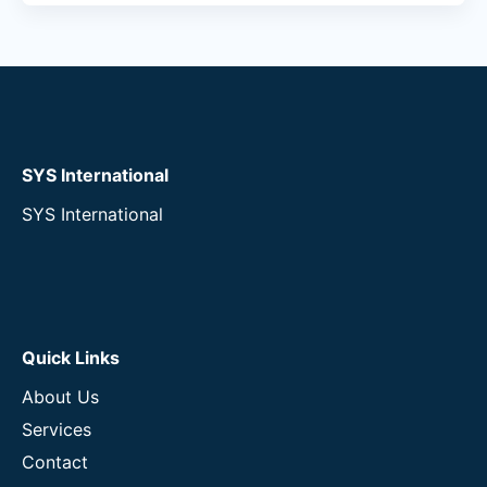
SYS International
SYS International
Quick Links
About Us
Services
Contact