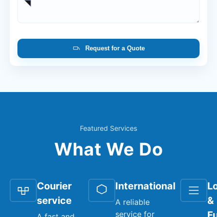
Request for a Quote
Featured Services
What We Do
Courier
International
Lo
service
&
A reliable
service for
Fu
A fast and