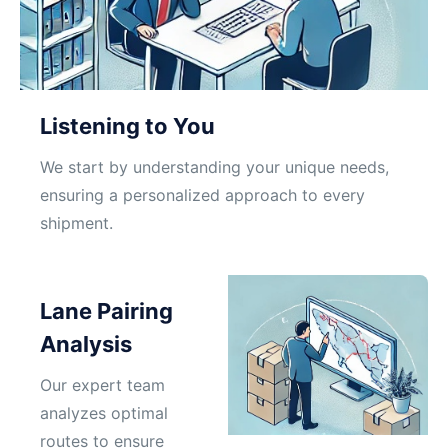
Listening to You
We start by understanding your unique needs,
ensuring a personalized approach to every
shipment.
Lane Pairing
Analysis
Our expert team
analyzes optimal
routes to ensure