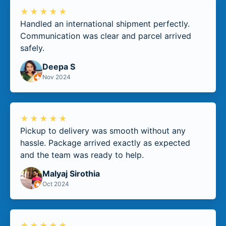
★★★★★
Handled an international shipment perfectly.
Communication was clear and parcel arrived
safely.
Deepa S
Nov 2024
★★★★★
Pickup to delivery was smooth without any
hassle. Package arrived exactly as expected
and the team was ready to help.
Malyaj Sirothia
Oct 2024
★★★★★