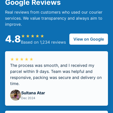
Google Reviews
Real reviews from customers who used our courier
services. We value transparency and always aim to
improve.
4.8
★★★★★
View on Google
Based on 1,234 reviews
★★★★★
The process was smooth, and I received my
parcel within 9 days. Team was helpful and
responsive, packing was secure and delivery on
time.
Sultana Atar
Dec 2024