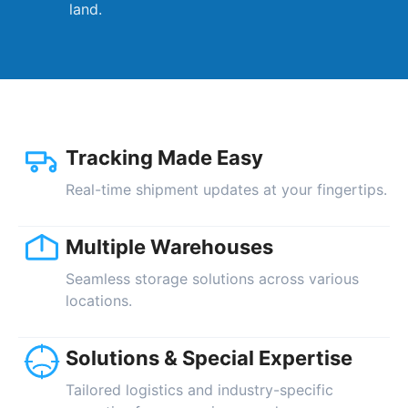
land.
Tracking Made Easy
Real-time shipment updates at your fingertips.
Multiple Warehouses
Seamless storage solutions across various
locations.
Solutions & Special Expertise
Tailored logistics and industry-specific