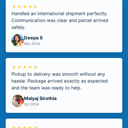
★★★★★
Handled an international shipment perfectly.
Communication was clear and parcel arrived
safely.
Deepa S
Nov 2024
★★★★★
Pickup to delivery was smooth without any
hassle. Package arrived exactly as expected
and the team was ready to help.
Malyaj Sirothia
Oct 2024
★★★★★