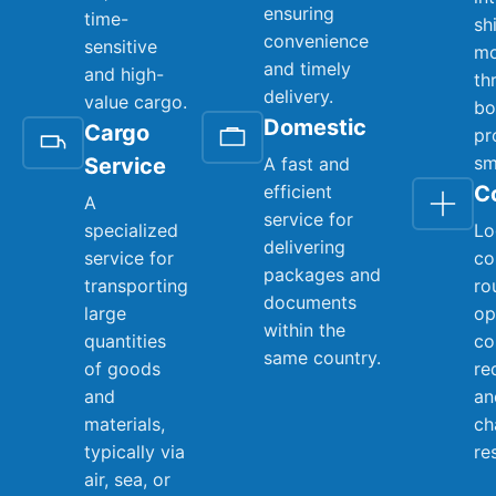
ensuring
time-
sh
convenience
sensitive
mo
and timely
and high-
th
delivery.
value cargo.
bo
Domestic
Cargo
pr
sm
Service
A fast and
efficient
C
A
service for
specialized
Lo
delivering
service for
co
packages and
transporting
ro
documents
large
op
within the
quantities
co
same country.
of goods
re
and
an
materials,
ch
typically via
re
air, sea, or