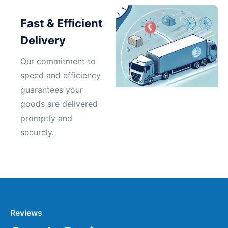
Fast & Efficient
Delivery
Our commitment to
speed and efficiency
guarantees your
goods are delivered
promptly and
securely.
Reviews