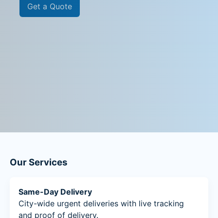
Get a Quote
Our Services
Same-Day Delivery
City-wide urgent deliveries with live tracking
and proof of delivery.