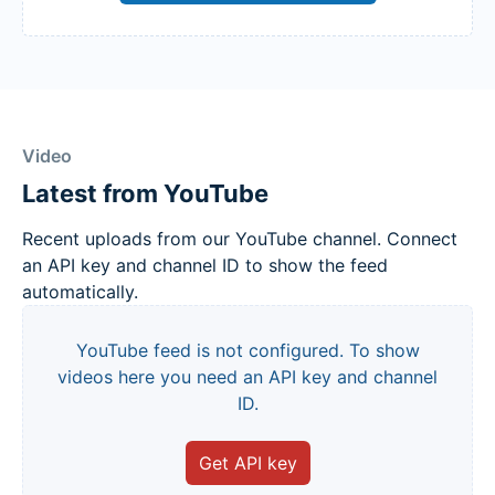
Video
Latest from YouTube
Recent uploads from our YouTube channel. Connect
an API key and channel ID to show the feed
automatically.
YouTube feed is not configured. To show
videos here you need an API key and channel
ID.
Get API key