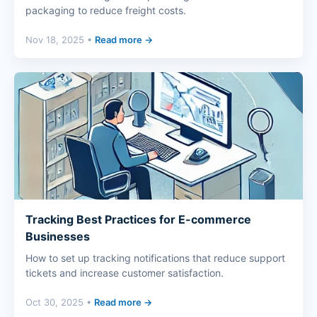
packaging to reduce freight costs.
Nov 18, 2025 •
Read more →
Tracking Best Practices for E-commerce
Businesses
How to set up tracking notifications that reduce support
tickets and increase customer satisfaction.
Oct 30, 2025 •
Read more →