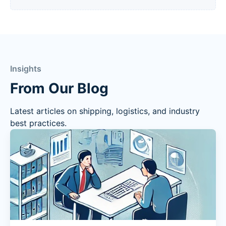
Insights
From Our Blog
Latest articles on shipping, logistics, and industry
best practices.