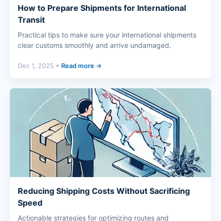
How to Prepare Shipments for International
Transit
Practical tips to make sure your international shipments
clear customs smoothly and arrive undamaged.
Dec 1, 2025 •
Read more →
Reducing Shipping Costs Without Sacrificing
Speed
Actionable strategies for optimizing routes and