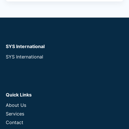
SYS International
SYS International
Quick Links
About Us
Services
Contact