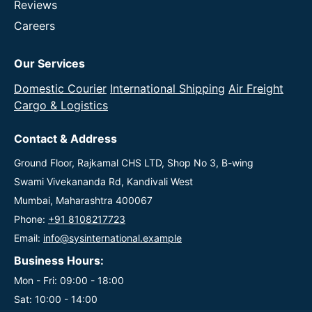
Reviews
Careers
Our Services
Domestic Courier
International Shipping
Air Freight
Cargo & Logistics
Contact & Address
Ground Floor, Rajkamal CHS LTD, Shop No 3, B-wing
Swami Vivekananda Rd, Kandivali West
Mumbai, Maharashtra 400067
Phone:
+91 8108217723
Email:
info@sysinternational.example
Business Hours:
Mon - Fri: 09:00 - 18:00
Sat: 10:00 - 14:00