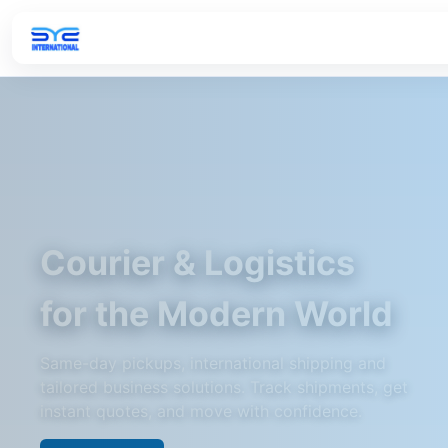
Courier & Logistics
for the Modern World
Same-day pickups, international shipping and
tailored business solutions. Track shipments, get
instant quotes, and move with confidence.