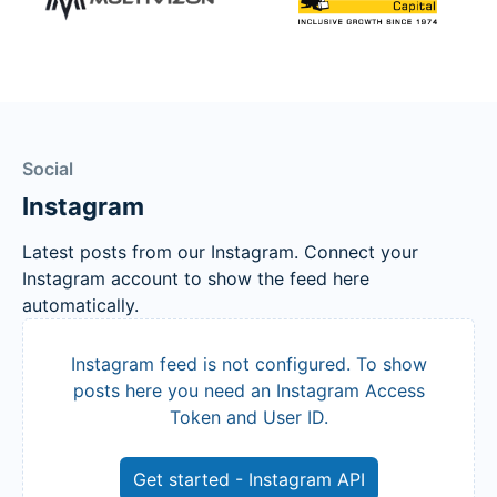
Social
Instagram
Latest posts from our Instagram. Connect your
Instagram account to show the feed here
automatically.
Instagram feed is not configured. To show
posts here you need an Instagram Access
Token and User ID.
Get started - Instagram API