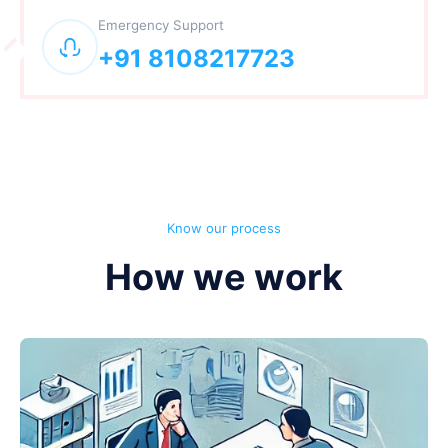
Emergency Support
+91 8108217723
Know our process
How we work