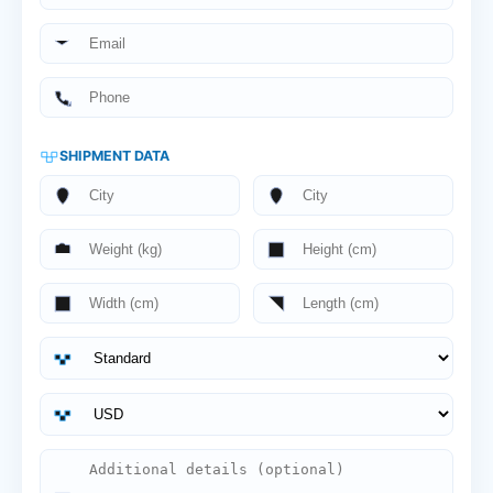
SHIPMENT DATA