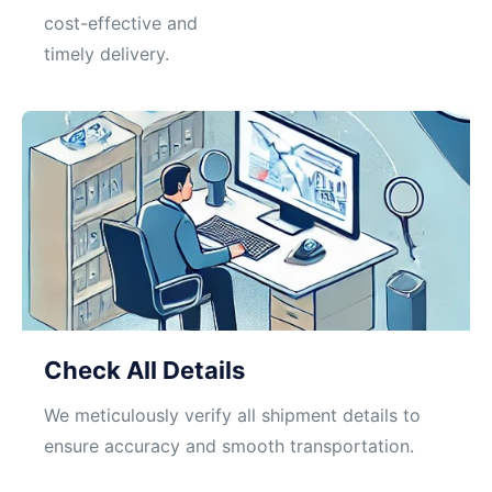
cost-effective and
timely delivery.
Check All Details
We meticulously verify all shipment details to
ensure accuracy and smooth transportation.