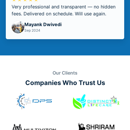
Very professional and transparent — no hidden
fees. Delivered on schedule. Will use again.
Mayank Dwivedi
Sep 2024
Our Clients
Companies Who Trust Us