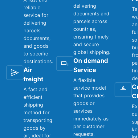
delivering
reliable
Ta
documents and
service for
wa
parcels across
delivering
an
countries,
parcels,
fu
ensuring timely
documents,
so
and secure
and goods
bu
global shipping.
to specific
fr
On demand
destinations.
pa
Air
Service
fi
de
freight
A flexible
C
service model
A fast and
that provides
C
efficient
goods or
shipping
Ex
services
method for
cu
immediately as
transporting
su
per customer
goods by
ke
requests,
air, ideal for
in