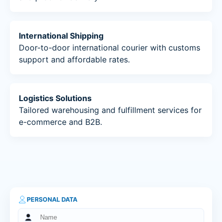
International Shipping
Door-to-door international courier with customs
support and affordable rates.
Logistics Solutions
Tailored warehousing and fulfillment services for
e-commerce and B2B.
PERSONAL DATA