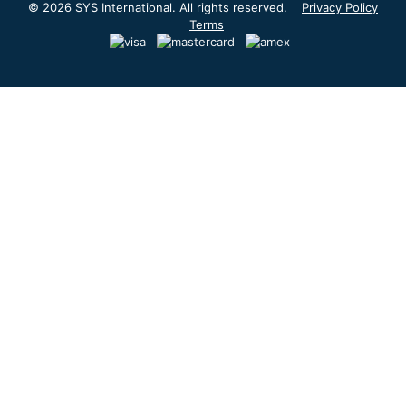
© 2026 SYS International. All rights reserved.
Privacy Policy
Terms