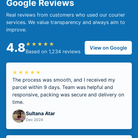
Google Reviews
Real reviews from customers who used our courier
services. We value transparency and always aim to
improve.
4.8
★★★★★
View on Google
Based on 1,234 reviews
★★★★★
The process was smooth, and I received my
parcel within 9 days. Team was helpful and
responsive, packing was secure and delivery on
time.
Sultana Atar
Dec 2024