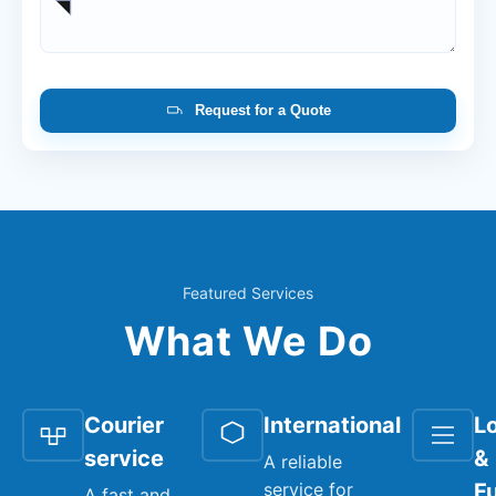
Request for a Quote
Featured Services
What We Do
Courier
International
Lo
service
&
A reliable
service for
Fu
A fast and