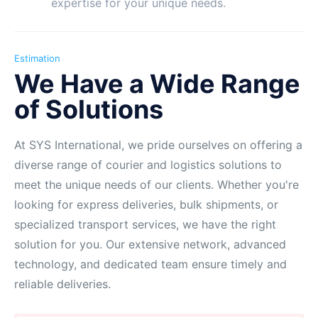
expertise for your unique needs.
Estimation
We Have a Wide Range
of Solutions
At SYS International, we pride ourselves on offering a
diverse range of courier and logistics solutions to
meet the unique needs of our clients. Whether you're
looking for express deliveries, bulk shipments, or
specialized transport services, we have the right
solution for you. Our extensive network, advanced
technology, and dedicated team ensure timely and
reliable deliveries.