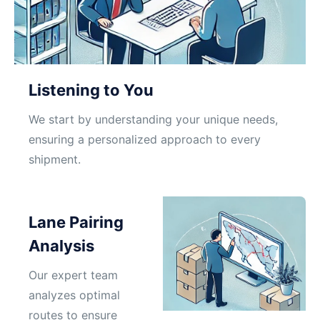
Listening to You
We start by understanding your unique needs,
ensuring a personalized approach to every
shipment.
Lane Pairing
Analysis
Our expert team
analyzes optimal
routes to ensure