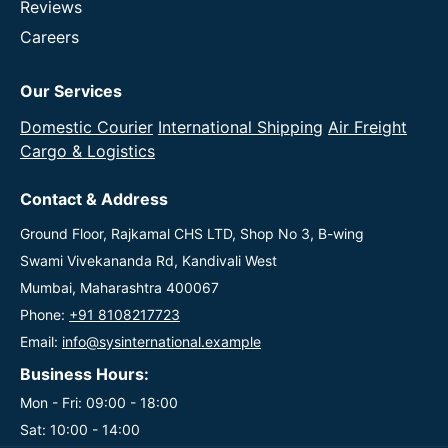
Reviews
Careers
Our Services
Domestic Courier
International Shipping
Air Freight
Cargo & Logistics
Contact & Address
Ground Floor, Rajkamal CHS LTD, Shop No 3, B-wing
Swami Vivekananda Rd, Kandivali West
Mumbai, Maharashtra 400067
Phone:
+91 8108217723
Email:
info@sysinternational.example
Business Hours:
Mon - Fri: 09:00 - 18:00
Sat: 10:00 - 14:00