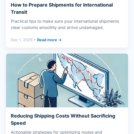
How to Prepare Shipments for International
Transit
Practical tips to make sure your international shipments
clear customs smoothly and arrive undamaged.
Dec 1, 2025 •
Read more →
Reducing Shipping Costs Without Sacrificing
Speed
Actionable strategies for optimizing routes and