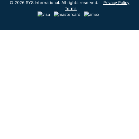
© 2026 SYS International. All rights reserved.
Privacy Policy
Terms