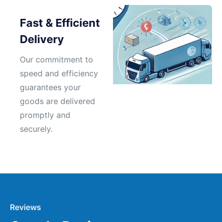
Fast & Efficient
Delivery
Our commitment to
speed and efficiency
guarantees your
goods are delivered
promptly and
securely.
Reviews