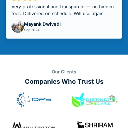
Very professional and transparent — no hidden
fees. Delivered on schedule. Will use again.
Mayank Dwivedi
Sep 2024
Our Clients
Companies Who Trust Us