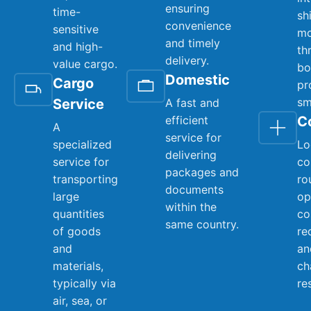
ensuring
time-
sh
convenience
sensitive
mo
and timely
and high-
th
delivery.
value cargo.
bo
Domestic
Cargo
pr
sm
Service
A fast and
efficient
C
A
service for
specialized
Lo
delivering
service for
co
packages and
transporting
ro
documents
large
op
within the
quantities
co
same country.
of goods
re
and
an
materials,
ch
typically via
re
air, sea, or