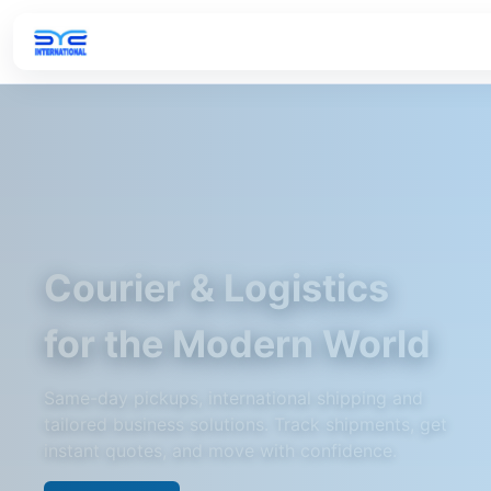
Courier & Logistics
for the Modern World
Same-day pickups, international shipping and
tailored business solutions. Track shipments, get
instant quotes, and move with confidence.