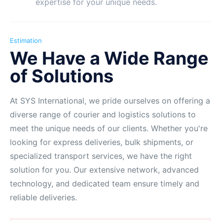
expertise for your unique needs.
Estimation
We Have a Wide Range
of Solutions
At SYS International, we pride ourselves on offering a
diverse range of courier and logistics solutions to
meet the unique needs of our clients. Whether you're
looking for express deliveries, bulk shipments, or
specialized transport services, we have the right
solution for you. Our extensive network, advanced
technology, and dedicated team ensure timely and
reliable deliveries.