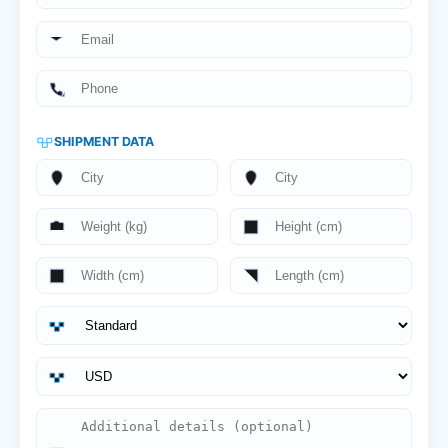
SHIPMENT DATA