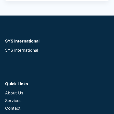
SYS International
SYS International
Quick Links
About Us
Services
Contact