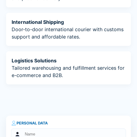
International Shipping
Door-to-door international courier with customs
support and affordable rates.
Logistics Solutions
Tailored warehousing and fulfillment services for
e-commerce and B2B.
PERSONAL DATA