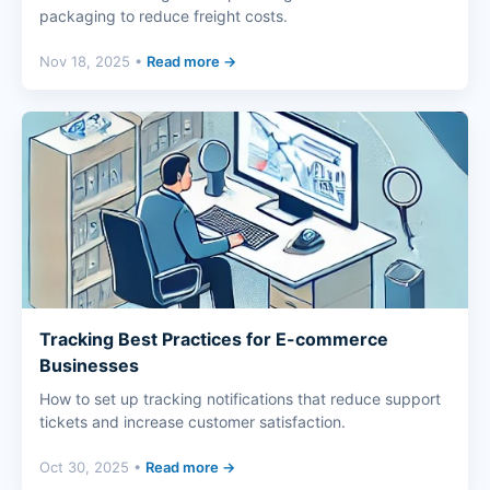
packaging to reduce freight costs.
Nov 18, 2025 •
Read more →
Tracking Best Practices for E-commerce
Businesses
How to set up tracking notifications that reduce support
tickets and increase customer satisfaction.
Oct 30, 2025 •
Read more →