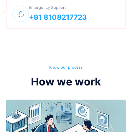
Emergency Support
+91 8108217723
Know our process
How we work