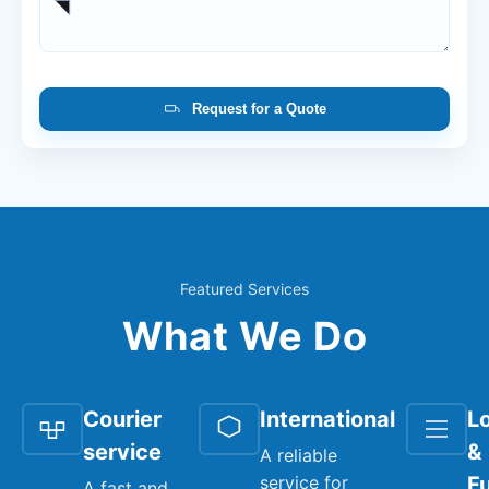
Request for a Quote
Featured Services
What We Do
Courier
International
Lo
service
&
A reliable
service for
Fu
A fast and