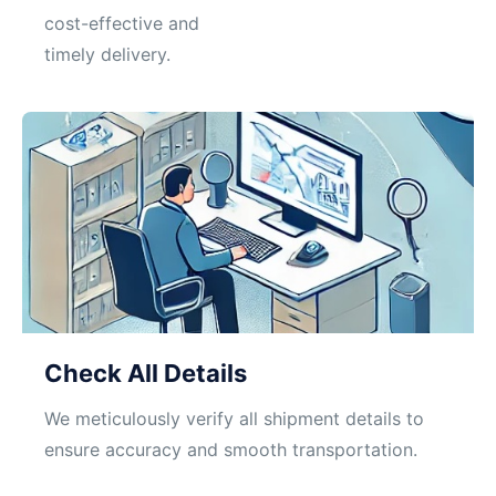
cost-effective and
timely delivery.
Check All Details
We meticulously verify all shipment details to
ensure accuracy and smooth transportation.