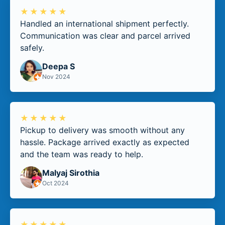
★★★★★
Handled an international shipment perfectly.
Communication was clear and parcel arrived
safely.
Deepa S
Nov 2024
★★★★★
Pickup to delivery was smooth without any
hassle. Package arrived exactly as expected
and the team was ready to help.
Malyaj Sirothia
Oct 2024
★★★★★