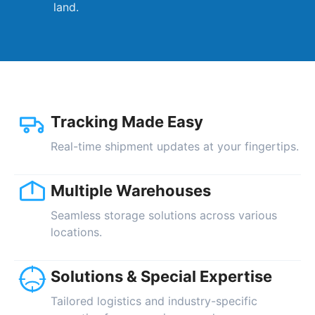
land.
Tracking Made Easy
Real-time shipment updates at your fingertips.
Multiple Warehouses
Seamless storage solutions across various
locations.
Solutions & Special Expertise
Tailored logistics and industry-specific