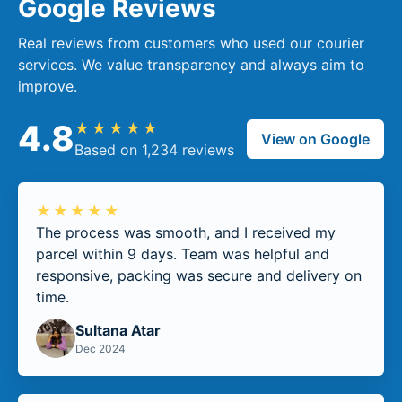
Google Reviews
Real reviews from customers who used our courier
services. We value transparency and always aim to
improve.
4.8
★★★★★
View on Google
Based on 1,234 reviews
★★★★★
The process was smooth, and I received my
parcel within 9 days. Team was helpful and
responsive, packing was secure and delivery on
time.
Sultana Atar
Dec 2024