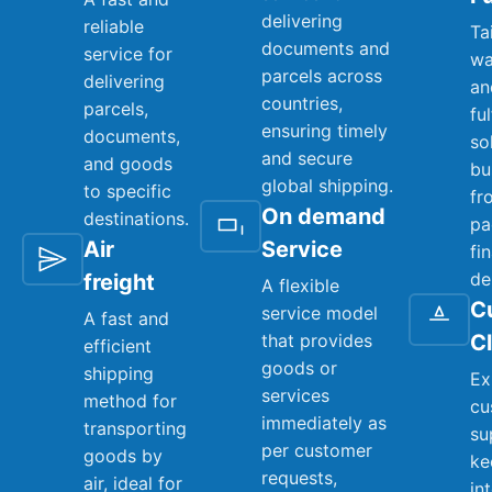
delivering
reliable
Ta
documents and
service for
wa
parcels across
delivering
an
countries,
parcels,
fu
ensuring timely
documents,
so
and secure
and goods
bu
global shipping.
to specific
fr
On demand
destinations.
pa
Air
Service
fi
de
freight
A flexible
C
service model
A fast and
that provides
C
efficient
goods or
shipping
Ex
services
method for
cu
immediately as
transporting
su
per customer
goods by
ke
requests,
air, ideal for
in