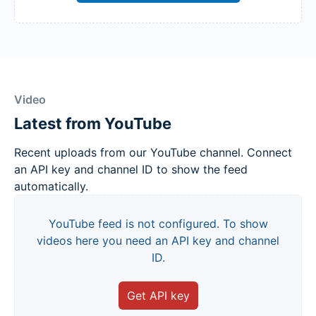
Video
Latest from YouTube
Recent uploads from our YouTube channel. Connect
an API key and channel ID to show the feed
automatically.
YouTube feed is not configured. To show
videos here you need an API key and channel
ID.
Get API key