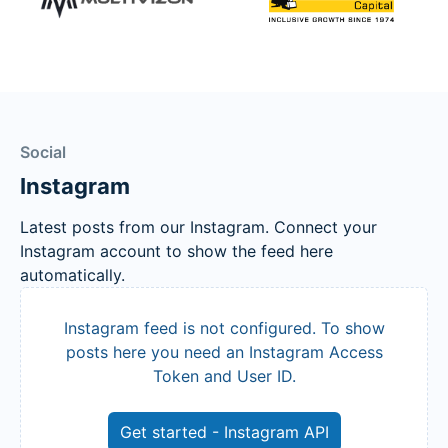
Social
Instagram
Latest posts from our Instagram. Connect your
Instagram account to show the feed here
automatically.
Instagram feed is not configured. To show
posts here you need an Instagram Access
Token and User ID.
Get started - Instagram API