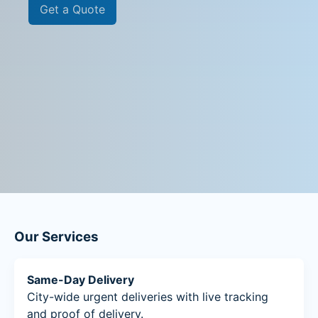
Get a Quote
Our Services
Same-Day Delivery
City-wide urgent deliveries with live tracking
and proof of delivery.