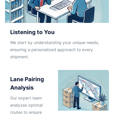
Listening to You
We start by understanding your unique needs,
ensuring a personalized approach to every
shipment.
Lane Pairing
Analysis
Our expert team
analyzes optimal
routes to ensure