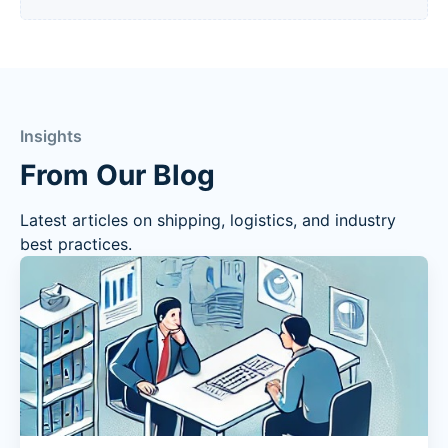
Insights
From Our Blog
Latest articles on shipping, logistics, and industry
best practices.