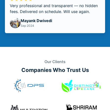
Very professional and transparent — no hidden
fees. Delivered on schedule. Will use again.
Mayank Dwivedi
Sep 2024
Our Clients
Companies Who Trust Us