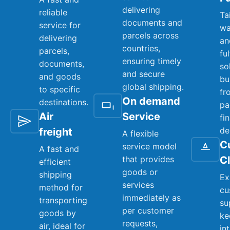
delivering
reliable
Ta
documents and
service for
wa
parcels across
delivering
an
countries,
parcels,
fu
ensuring timely
documents,
so
and secure
and goods
bu
global shipping.
to specific
fr
On demand
destinations.
pa
Air
Service
fi
de
freight
A flexible
C
service model
A fast and
that provides
C
efficient
goods or
shipping
Ex
services
method for
cu
immediately as
transporting
su
per customer
goods by
ke
requests,
air, ideal for
in