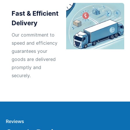
Fast & Efficient
Delivery
Our commitment to
speed and efficiency
guarantees your
goods are delivered
promptly and
securely.
Reviews