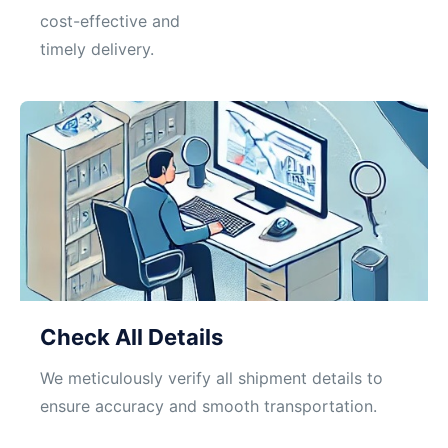
cost-effective and
timely delivery.
Check All Details
We meticulously verify all shipment details to
ensure accuracy and smooth transportation.