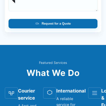
Request for a Quote
Featured Services
What We Do
Courier
International
Lo
service
&
A reliable
service for
Fu
A fast and