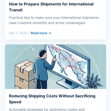
How to Prepare Shipments for International
Transit
Practical tips to make sure your international shipments
clear customs smoothly and arrive undamaged.
Dec 1, 2025 •
Read more →
Reducing Shipping Costs Without Sacrificing
Speed
Actionable strategies for optimizing routes and