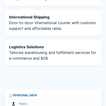
International Shipping
Door-to-door international courier with customs
support and affordable rates.
Logistics Solutions
Tailored warehousing and fulfillment services for
e-commerce and B2B.
PERSONAL DATA