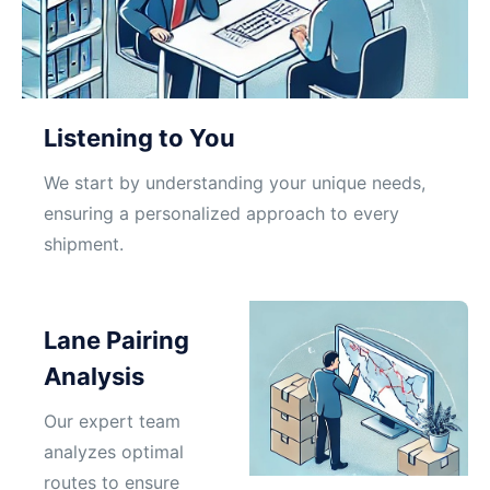
Listening to You
We start by understanding your unique needs,
ensuring a personalized approach to every
shipment.
Lane Pairing
Analysis
Our expert team
analyzes optimal
routes to ensure