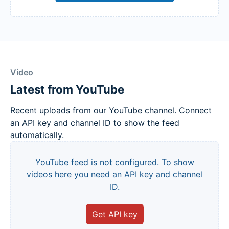
Video
Latest from YouTube
Recent uploads from our YouTube channel. Connect
an API key and channel ID to show the feed
automatically.
YouTube feed is not configured. To show
videos here you need an API key and channel
ID.
Get API key