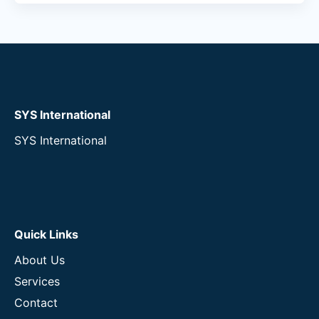
SYS International
SYS International
Quick Links
About Us
Services
Contact