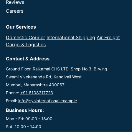
Reviews
Careers
Our Services
Domestic Courier
International Shipping
Air Freight
Cargo & Logistics
Contact & Address
Ground Floor, Rajkamal CHS LTD, Shop No 3, B-wing
Swami Vivekananda Rd, Kandivali West
Mumbai, Maharashtra 400067
Phone:
+91 8108217723
Email:
info@sysinternational.example
Business Hours:
Mon - Fri: 09:00 - 18:00
Sat: 10:00 - 14:00