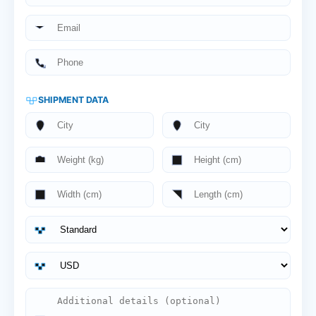
SHIPMENT DATA