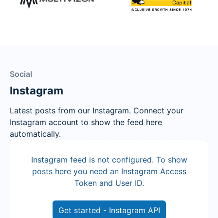
Social
Instagram
Latest posts from our Instagram. Connect your
Instagram account to show the feed here
automatically.
Instagram feed is not configured. To show
posts here you need an Instagram Access
Token and User ID.
Get started - Instagram API