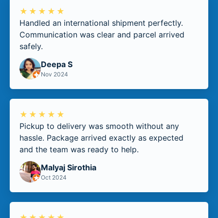
★★★★★
Handled an international shipment perfectly.
Communication was clear and parcel arrived
safely.
Deepa S
Nov 2024
★★★★★
Pickup to delivery was smooth without any
hassle. Package arrived exactly as expected
and the team was ready to help.
Malyaj Sirothia
Oct 2024
★★★★★