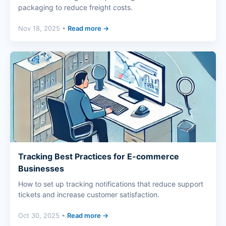
packaging to reduce freight costs.
Nov 18, 2025 •
Read more →
Tracking Best Practices for E-commerce
Businesses
How to set up tracking notifications that reduce support
tickets and increase customer satisfaction.
Oct 30, 2025 •
Read more →