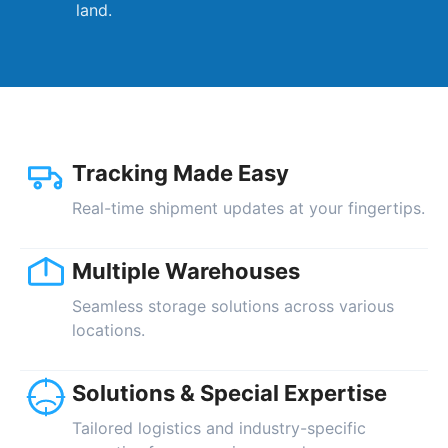
land.
Tracking Made Easy
Real-time shipment updates at your fingertips.
Multiple Warehouses
Seamless storage solutions across various
locations.
Solutions & Special Expertise
Tailored logistics and industry-specific