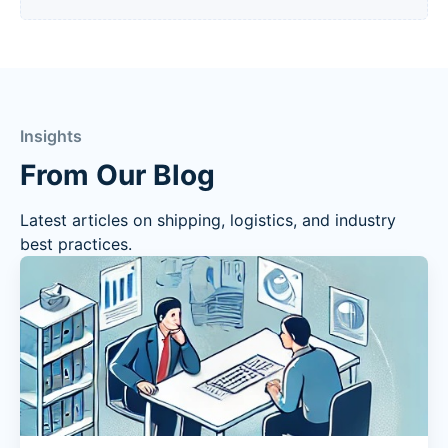
Insights
From Our Blog
Latest articles on shipping, logistics, and industry
best practices.