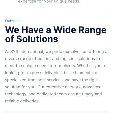
expertise for your unique needs.
Estimation
We Have a Wide Range
of Solutions
At SYS International, we pride ourselves on offering a
diverse range of courier and logistics solutions to
meet the unique needs of our clients. Whether you're
looking for express deliveries, bulk shipments, or
specialized transport services, we have the right
solution for you. Our extensive network, advanced
technology, and dedicated team ensure timely and
reliable deliveries.