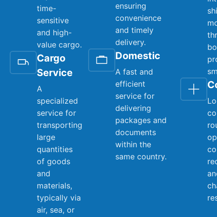
ensuring
time-
sh
convenience
sensitive
mo
and timely
and high-
th
delivery.
value cargo.
bo
Domestic
Cargo
pr
sm
Service
A fast and
efficient
C
A
service for
specialized
Lo
delivering
service for
co
packages and
transporting
ro
documents
large
op
within the
quantities
co
same country.
of goods
re
and
an
materials,
ch
typically via
re
air, sea, or