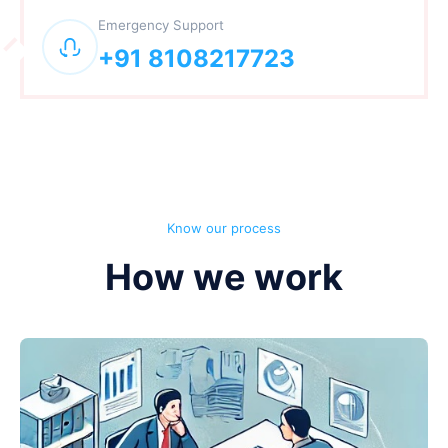
Emergency Support
+91 8108217723
Know our process
How we work