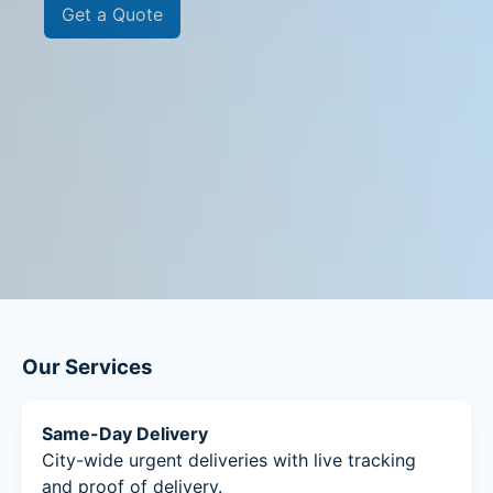
Get a Quote
Our Services
Same-Day Delivery
City-wide urgent deliveries with live tracking
and proof of delivery.