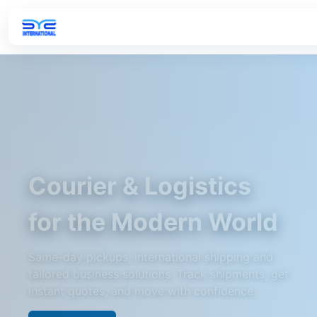
Courier & Logistics
for the Modern World
Same-day pickups, international shipping and
tailored business solutions. Track shipments, get
instant quotes, and move with confidence.