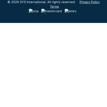
© 2026 SYS International. All rights reserved.
Privacy Policy
Terms