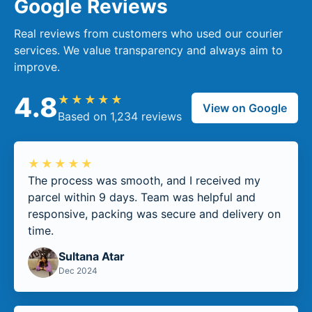
Google Reviews
Real reviews from customers who used our courier
services. We value transparency and always aim to
improve.
4.8
★★★★★
View on Google
Based on 1,234 reviews
★★★★★
The process was smooth, and I received my
parcel within 9 days. Team was helpful and
responsive, packing was secure and delivery on
time.
Sultana Atar
Dec 2024