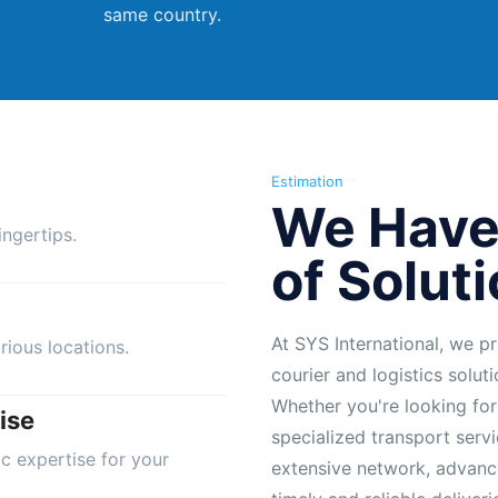
same country.
Estimation
We Have
ngertips.
of Solut
At SYS International, we pr
rious locations.
courier and logistics solut
Whether you're looking for
ise
specialized transport servi
ic expertise for your
extensive network, advanc