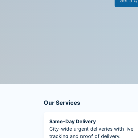
Get a Q
Our Services
Same-Day Delivery
City-wide urgent deliveries with live
tracking and proof of delivery.