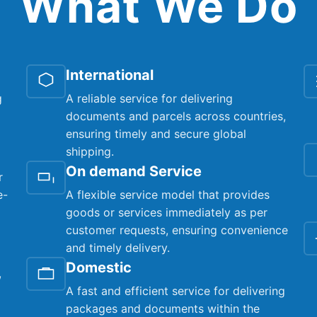
What We Do
International
g
A reliable service for delivering
documents and parcels across countries,
ensuring timely and secure global
shipping.
On demand Service
r
e-
A flexible service model that provides
goods or services immediately as per
customer requests, ensuring convenience
and timely delivery.
Domestic
,
A fast and efficient service for delivering
packages and documents within the