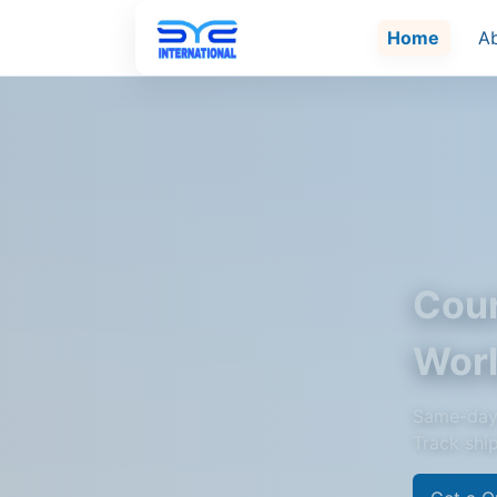
Home
A
Cour
Wor
Same-day 
Track shi