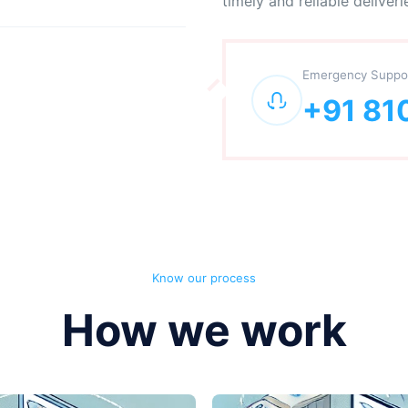
timely and reliable deliveri
Emergency Suppo
+91 81
Know our process
How we work