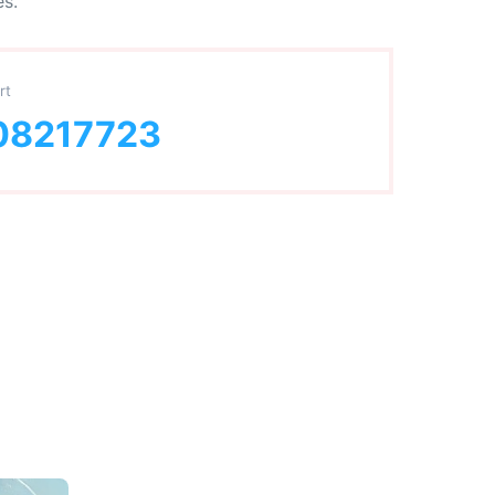
es.
rt
08217723