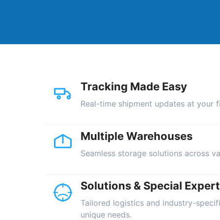
Tracking Made Easy
Real-time shipment updates at your fi
Multiple Warehouses
Seamless storage solutions across va
Solutions & Special Expert
Tailored logistics and industry-specif
unique needs.