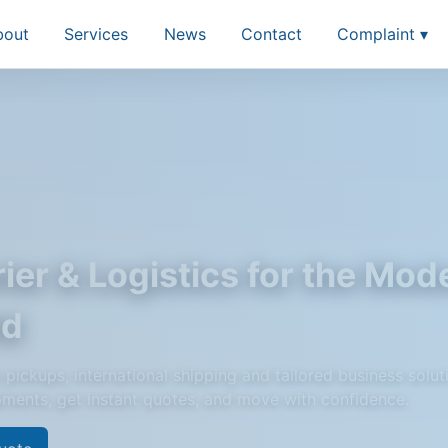
bout
Services
News
Contact
Complaint ▾
ier & Logistics for the Mod
ld
pickups, international shipping and tailored business solut
pments, get instant quotes, and move with confidence.