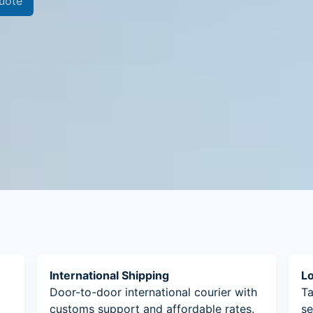
uote
International Shipping
Lo
Door-to-door international courier with
Ta
customs support and affordable rates.
se