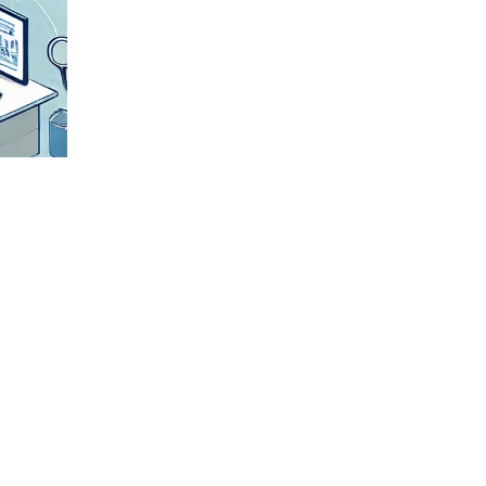
Check All
Details
We
meticulously
verify all
shipment
details to
ensure
accuracy and
smooth
transportation.