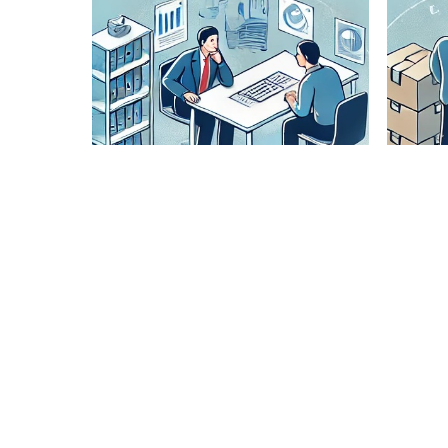
Lane
Pairing
Analysis
Our expert
team
analyzes
optimal
routes to
ensure
cost-
effective
and timely
delivery.