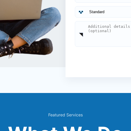
Featured Services