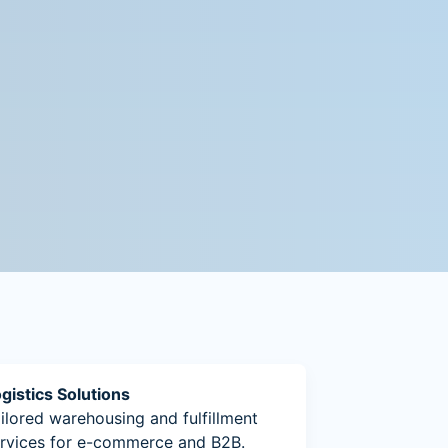
gistics Solutions
ilored warehousing and fulfillment
rvices for e-commerce and B2B.