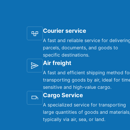
Courier service
A fast and reliable service for deliverin
parcels, documents, and goods to
specific destinations.
Air freight
A fast and efficient shipping method fo
transporting goods by air, ideal for tim
sensitive and high-value cargo.
Cargo Service
A specialized service for transporting
large quantities of goods and materials
typically via air, sea, or land.