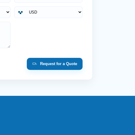
Request for a Quote