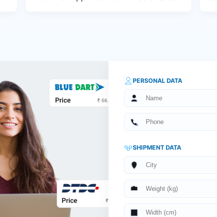
PERSONAL DATA
SHIPMENT DATA