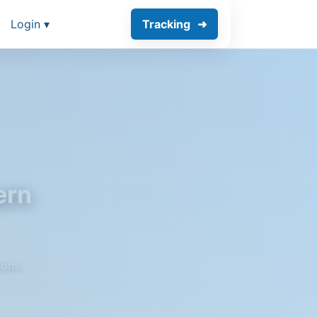
Login ▾
Tracking
ern
ions.