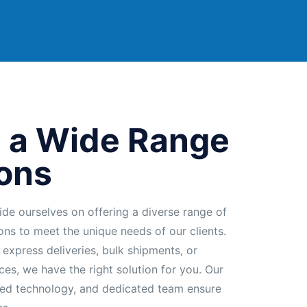
 a Wide Range
ions
ide ourselves on offering a diverse range of
ions to meet the unique needs of our clients.
 express deliveries, bulk shipments, or
ces, we have the right solution for you. Our
ed technology, and dedicated team ensure