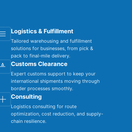
Logistics & Fulfillment
Tailored warehousing and fulfillment
solutions for businesses, from pick &
pack to final-mile delivery.
Customs Clearance
Expert customs support to keep your
international shipments moving through
border processes smoothly.
Consulting
Logistics consulting for route
optimization, cost reduction, and supply-
chain resilience.