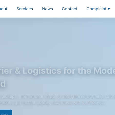
bout
Services
News
Contact
Complaint ▾
ier & Logistics for the Mod
ld
pickups, international shipping and tailored business solut
pments, get instant quotes, and move with confidence.