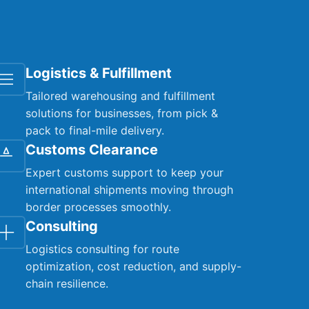
Logistics & Fulfillment
Tailored warehousing and fulfillment
solutions for businesses, from pick &
pack to final-mile delivery.
Customs Clearance
Expert customs support to keep your
international shipments moving through
border processes smoothly.
Consulting
Logistics consulting for route
optimization, cost reduction, and supply-
chain resilience.