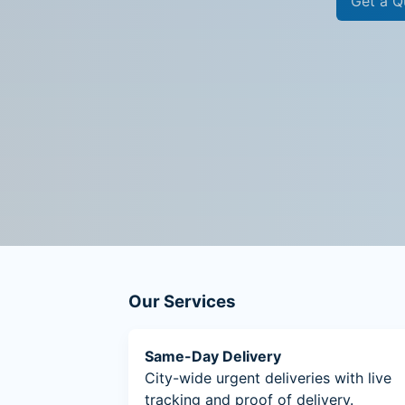
Get a Q
Our Services
Same-Day Delivery
City-wide urgent deliveries with live
tracking and proof of delivery.