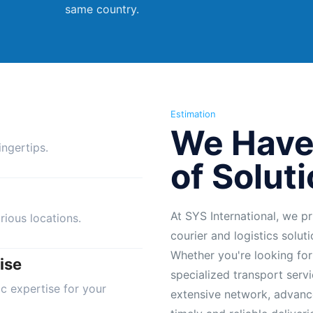
same country.
Estimation
We Have
ngertips.
of Solut
At SYS International, we pr
rious locations.
courier and logistics solut
Whether you're looking for
ise
specialized transport servi
ic expertise for your
extensive network, advanc