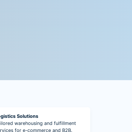
gistics Solutions
ilored warehousing and fulfillment
rvices for e-commerce and B2B.