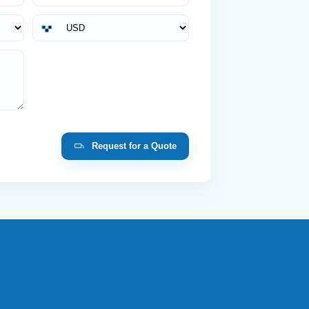
Request for a Quote