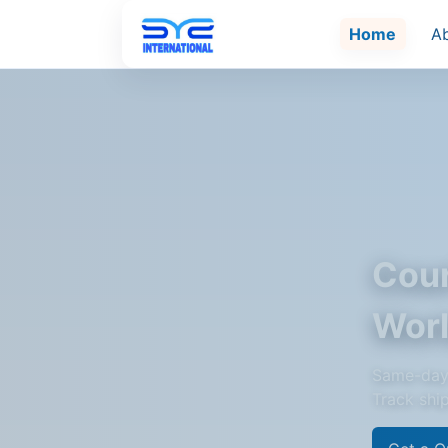
Home
A
Cour
Wor
Same-day 
Track shi