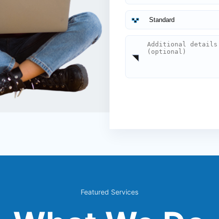
Featured Services