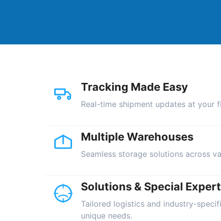
Tracking Made Easy
Real-time shipment updates at your fi
Multiple Warehouses
Seamless storage solutions across va
Solutions & Special Expert
Tailored logistics and industry-specif
unique needs.