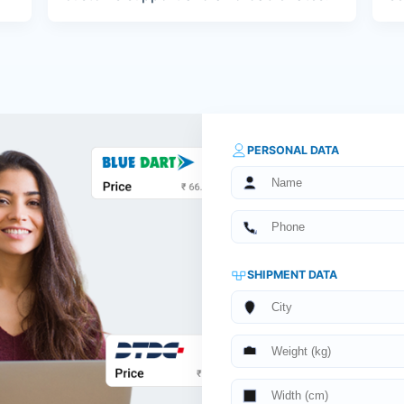
PERSONAL DATA
SHIPMENT DATA