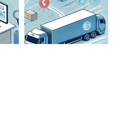
Check All
Details
We
meticulously
verify all
shipment
details to
ensure
accuracy and
smooth
transportation.