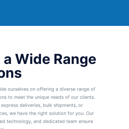
 a Wide Range
ions
ide ourselves on offering a diverse range of
ions to meet the unique needs of our clients.
 express deliveries, bulk shipments, or
ces, we have the right solution for you. Our
ed technology, and dedicated team ensure