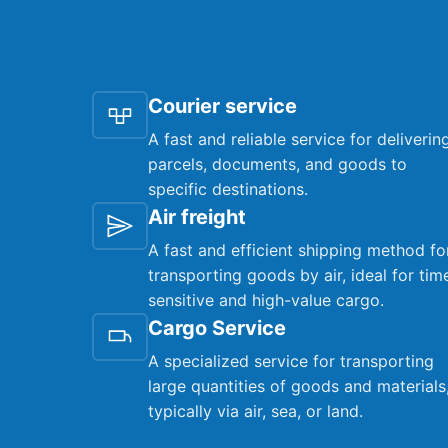
Courier service
A fast and reliable service for deliverin
parcels, documents, and goods to
specific destinations.
Air freight
A fast and efficient shipping method fo
transporting goods by air, ideal for tim
sensitive and high-value cargo.
Cargo Service
A specialized service for transporting
large quantities of goods and materials
typically via air, sea, or land.