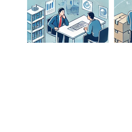
Lane
Pairing
Analysis
Our expert
team
analyzes
optimal
routes to
ensure
cost-
effective
and timely
delivery.