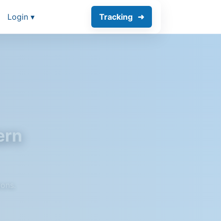
Login ▾
Tracking
ern
ions.