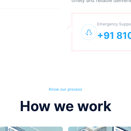
timely and reliable deliveri
Emergency Suppo
+91 81
Know our process
How we work