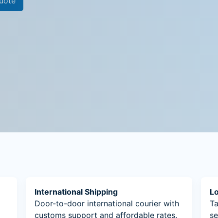
uote
International Shipping
Lo
Door-to-door international courier with
Ta
customs support and affordable rates.
se