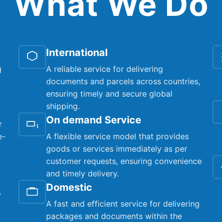
What We Do
International
g
A reliable service for delivering
documents and parcels across countries,
ensuring timely and secure global
shipping.
On demand Service
r
e-
A flexible service model that provides
goods or services immediately as per
customer requests, ensuring convenience
and timely delivery.
Domestic
,
A fast and efficient service for delivering
packages and documents within the