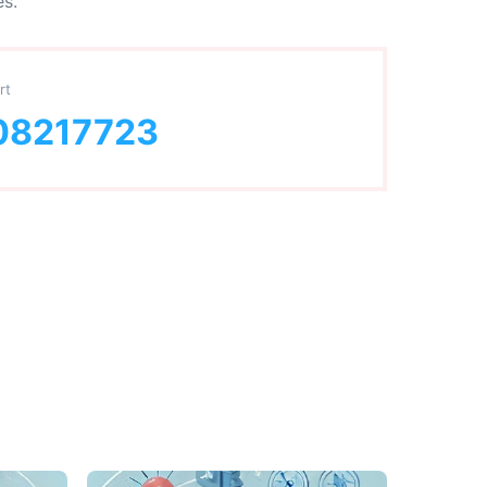
es.
rt
08217723