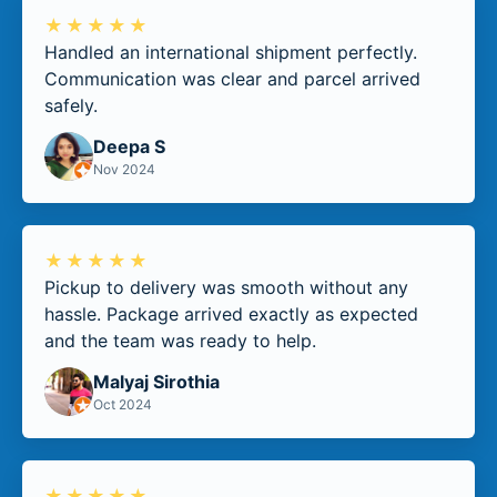
★★★★★
Handled an international shipment perfectly.
Communication was clear and parcel arrived
safely.
Deepa S
Nov 2024
★★★★★
Pickup to delivery was smooth without any
hassle. Package arrived exactly as expected
and the team was ready to help.
Malyaj Sirothia
Oct 2024
★★★★★