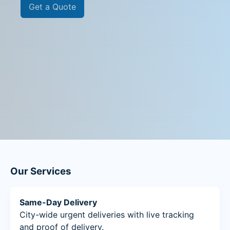
Get a Quote
Our Services
Same-Day Delivery
City-wide urgent deliveries with live tracking
and proof of delivery.