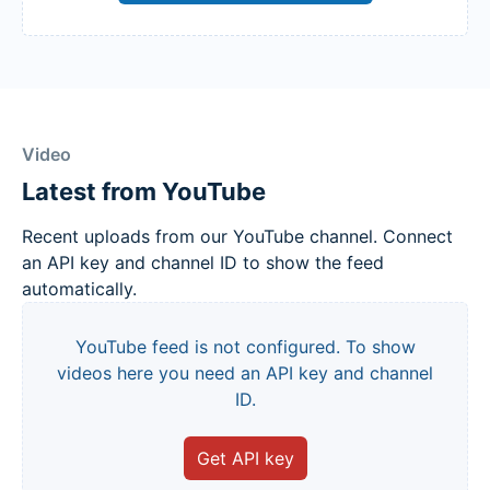
Video
Latest from YouTube
Recent uploads from our YouTube channel. Connect
an API key and channel ID to show the feed
automatically.
YouTube feed is not configured. To show
videos here you need an API key and channel
ID.
Get API key