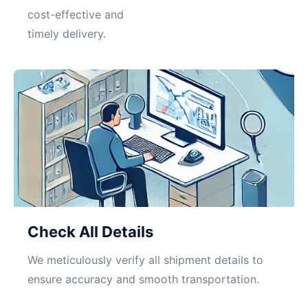
cost-effective and
timely delivery.
Check All Details
We meticulously verify all shipment details to
ensure accuracy and smooth transportation.