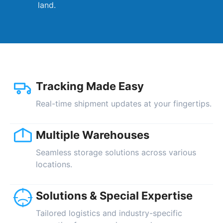
land.
Tracking Made Easy
Real-time shipment updates at your fingertips.
Multiple Warehouses
Seamless storage solutions across various
locations.
Solutions & Special Expertise
Tailored logistics and industry-specific