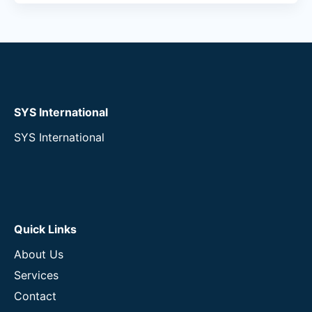
SYS International
SYS International
Quick Links
About Us
Services
Contact