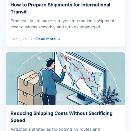
How to Prepare Shipments for International
Transit
Practical tips to make sure your international shipments
clear customs smoothly and arrive undamaged.
Dec 1, 2025 •
Read more →
Reducing Shipping Costs Without Sacrificing
Speed
Actionable strategies for optimizing routes and