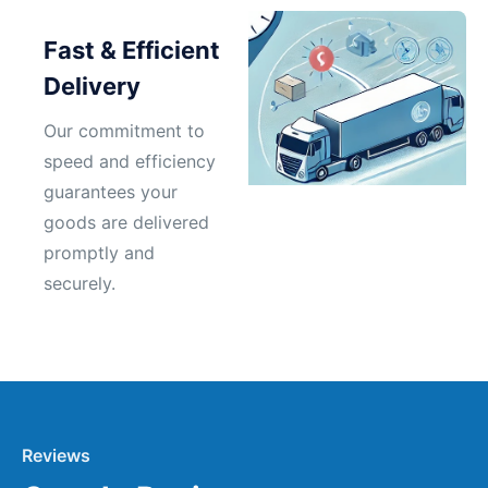
Fast & Efficient
Delivery
Our commitment to
speed and efficiency
guarantees your
goods are delivered
promptly and
securely.
Reviews