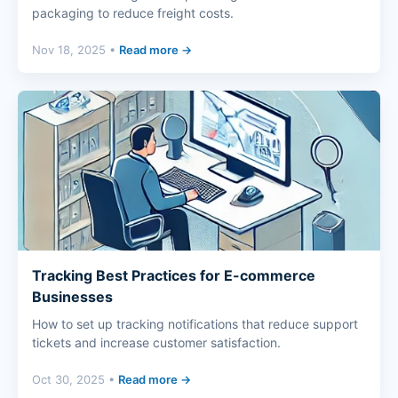
packaging to reduce freight costs.
Nov 18, 2025 •
Read more →
Tracking Best Practices for E-commerce
Businesses
How to set up tracking notifications that reduce support
tickets and increase customer satisfaction.
Oct 30, 2025 •
Read more →