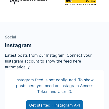
Social
Instagram
Latest posts from our Instagram. Connect your
Instagram account to show the feed here
automatically.
Instagram feed is not configured. To show
posts here you need an Instagram Access
Token and User ID.
Get started - Instagram API