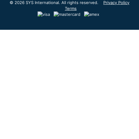
© 2026 SYS International. All rights reserved.
Privacy Policy
Terms