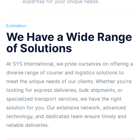
expertise for your unique needs.
Estimation
We Have a Wide Range
of Solutions
At SYS International, we pride ourselves on offering a
diverse range of courier and logistics solutions to
meet the unique needs of our clients. Whether you're
looking for express deliveries, bulk shipments, or
specialized transport services, we have the right
solution for you. Our extensive network, advanced
technology, and dedicated team ensure timely and
reliable deliveries.