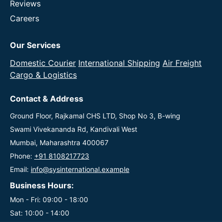
Reviews
Careers
Our Services
Domestic Courier
International Shipping
Air Freight
Cargo & Logistics
Contact & Address
Ground Floor, Rajkamal CHS LTD, Shop No 3, B-wing
Swami Vivekananda Rd, Kandivali West
Mumbai, Maharashtra 400067
Phone:
+91 8108217723
Email:
info@sysinternational.example
Business Hours:
Mon - Fri: 09:00 - 18:00
Sat: 10:00 - 14:00