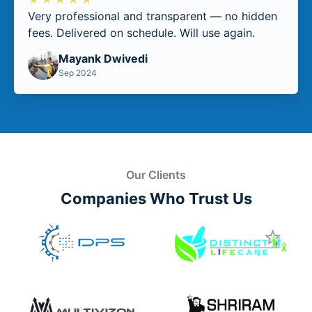
Very professional and transparent — no hidden
fees. Delivered on schedule. Will use again.
Mayank Dwivedi
Sep 2024
Our Clients
Companies Who Trust Us