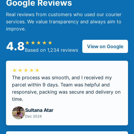
Google Reviews
Real reviews from customers who used our courier
services. We value transparency and always aim to
improve.
4.8
★★★★★
View on Google
Based on 1,234 reviews
★★★★★
The process was smooth, and I received my
parcel within 9 days. Team was helpful and
responsive, packing was secure and delivery on
time.
Sultana Atar
Dec 2024