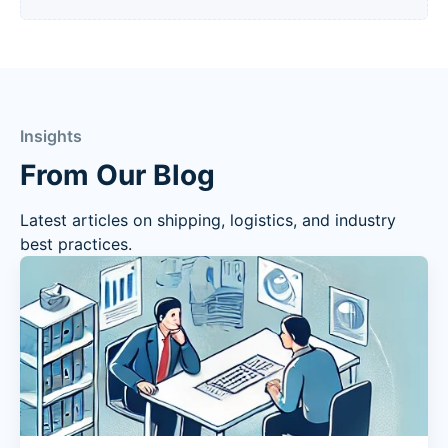
Insights
From Our Blog
Latest articles on shipping, logistics, and industry
best practices.