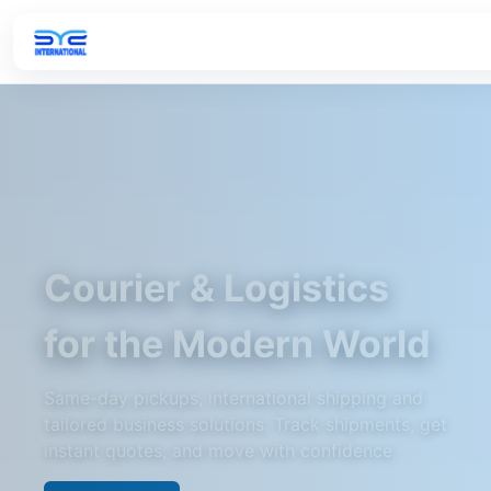
Courier & Logistics
for the Modern World
Same-day pickups, international shipping and
tailored business solutions. Track shipments, get
instant quotes, and move with confidence.