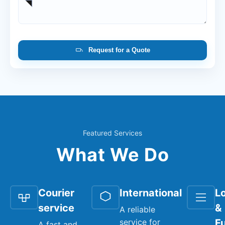
Request for a Quote
Featured Services
What We Do
Courier
International
Lo
service
&
A reliable
service for
Fu
A fast and