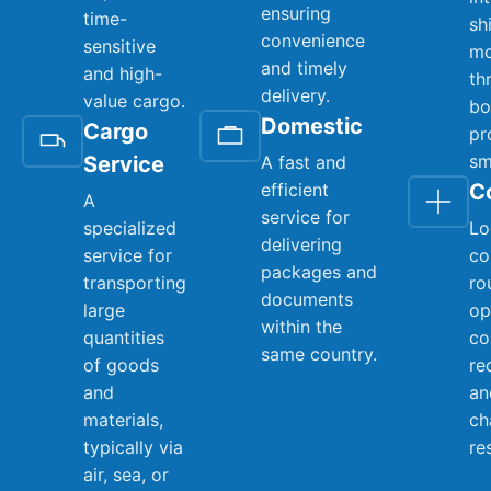
ensuring
time-
sh
convenience
sensitive
mo
and timely
and high-
th
delivery.
value cargo.
bo
Domestic
Cargo
pr
sm
Service
A fast and
efficient
C
A
service for
specialized
Lo
delivering
service for
co
packages and
transporting
ro
documents
large
op
within the
quantities
co
same country.
of goods
re
and
an
materials,
ch
typically via
re
air, sea, or