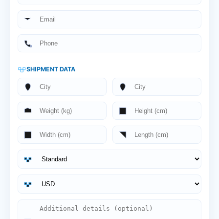
SHIPMENT DATA