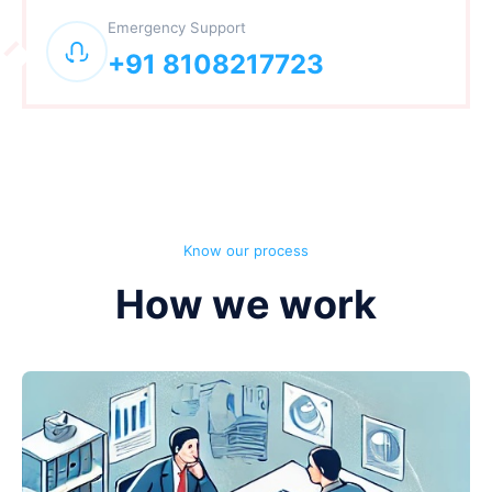
Emergency Support
+91 8108217723
Know our process
How we work