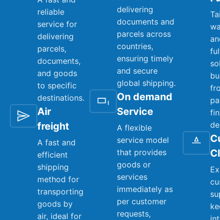
delivering
reliable
Ta
documents and
service for
wa
parcels across
delivering
an
countries,
parcels,
fu
ensuring timely
documents,
so
and secure
and goods
bu
global shipping.
to specific
fr
On demand
destinations.
pa
Air
Service
fi
de
freight
A flexible
C
service model
A fast and
that provides
C
efficient
goods or
shipping
Ex
services
method for
cu
immediately as
transporting
su
per customer
goods by
ke
requests,
air, ideal for
in