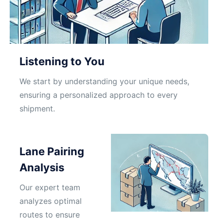
Listening to You
We start by understanding your unique needs,
ensuring a personalized approach to every
shipment.
Lane Pairing
Analysis
Our expert team
analyzes optimal
routes to ensure