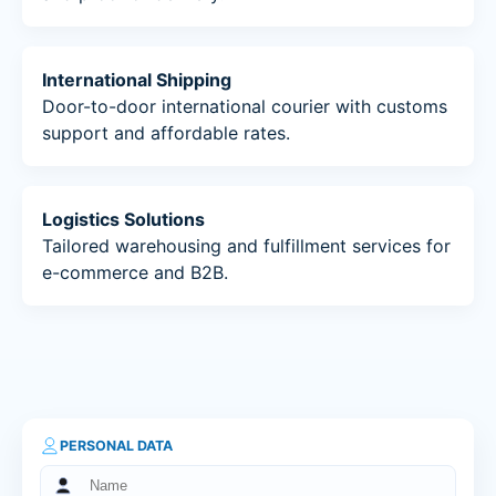
International Shipping
Door-to-door international courier with customs
support and affordable rates.
Logistics Solutions
Tailored warehousing and fulfillment services for
e-commerce and B2B.
PERSONAL DATA